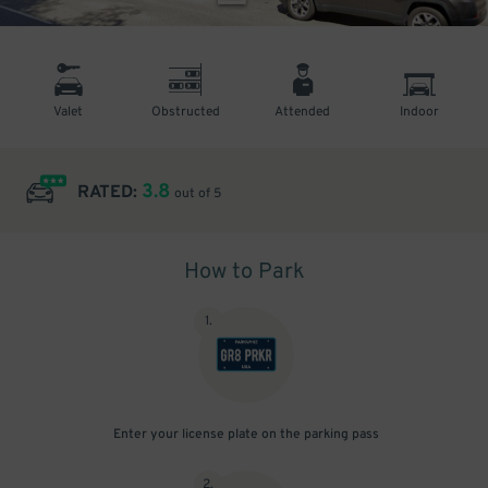
Valet
Obstructed
Attended
Indoor
3.8
RATED:
out of 5
How to Park
1
.
Enter your license plate on the parking pass
2
.