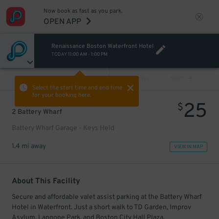
Now book as fast as you park.
OPEN APP
Renaissance Boston Waterfront Hotel
TODAY
11:00 AM
-
1:00 PM
VIEW ALL
PREV
NEXT
Select the start time and end time
for your booking here.
25
$
2 Battery Wharf
Battery Wharf Garage - Keys Held
1.4 mi away
VIEW IN MAP
About This Facility
Secure and affordable valet assist parking at the Battery Wharf
Hotel in Waterfront. Just a short walk to TD Garden, Improv
Asylum, Langone Park, and Boston City Hall Plaza.