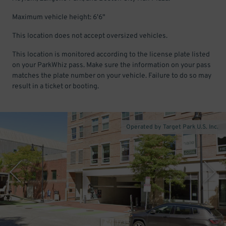
Maximum vehicle height: 6'6"
This location does not accept oversized vehicles.
This location is monitored according to the license plate listed
on your ParkWhiz pass. Make sure the information on your pass
matches the plate number on your vehicle. Failure to do so may
result in a ticket or booting.
Operated by Target Park U.S. Inc.
1
/
3