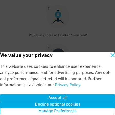
2
.
Park in any space not marked "Reserved"
3
.
We value your privacy
This website uses cookies to enhance user experience,
analyze performance, and for advertising purposes. Any opt-
Upon departure, scan parking pass at exit gate
out preference signal detected will be honored. Further
information is available in our
Privacy Policy
.
Accept all
BOOK NOW
Decline optional cookies
Manage Preferences