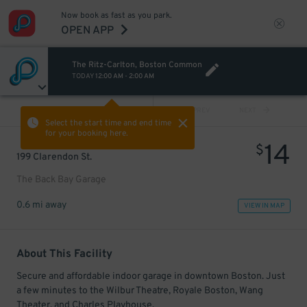
Now book as fast as you park.
OPEN APP
The Ritz-Carlton, Boston Common
TODAY
12:00 AM
-
2:00 AM
VIEW ALL
PREV
NEXT
Select the start time and end time
for your booking here.
14
$
199 Clarendon St.
The Back Bay Garage
0.6 mi away
VIEW IN MAP
About This Facility
Secure and affordable indoor garage in downtown Boston. Just
a few minutes to the Wilbur Theatre, Royale Boston, Wang
Theater, and Charles Playhouse.