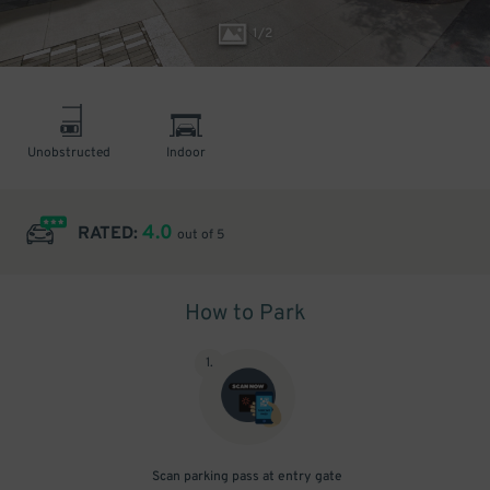
1
/
2
Unobstructed
Indoor
4.0
RATED:
out of 5
How to Park
1
.
Scan parking pass at entry gate