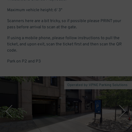
Maximum vehicle height: 6' 3"
Scanners here are a bit tricky, so if possible please PRINT your
pass before arrival to scan at the gate.
If using a mobile phone, please follow instructions to pull the
ticket, and upon exit, scan the ticket first and then scan the QR
code.
Park on P2 and P3
Operated by VPNE Parking Solutions