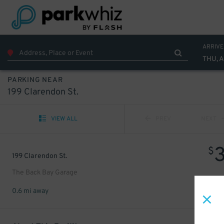
ARRIVE
THU, 
PARKING NEAR
199 Clarendon St.
VIEW ALL
PREV
NEXT
$
199 Clarendon St.
The Back Bay Garage
0.6 mi away