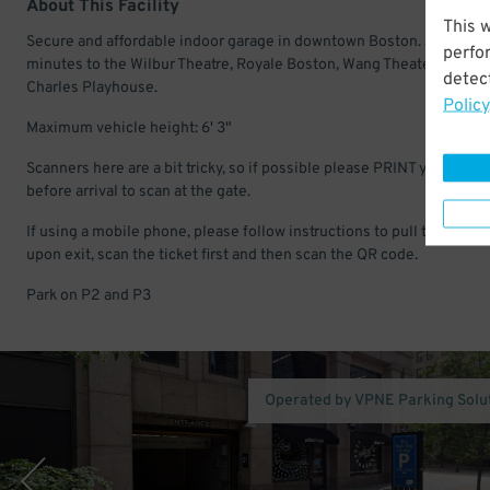
About This Facility
This 
Secure and affordable indoor garage in downtown Boston. Just a fe
perfo
minutes to the Wilbur Theatre, Royale Boston, Wang Theater, and
detect
Charles Playhouse.
Policy
Maximum vehicle height: 6' 3"
Scanners here are a bit tricky, so if possible please PRINT your pass
before arrival to scan at the gate.
If using a mobile phone, please follow instructions to pull the ticket
upon exit, scan the ticket first and then scan the QR code.
Park on P2 and P3
Operated by VPNE Parking Solu