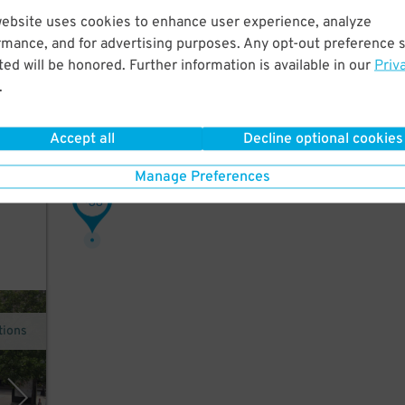
website uses cookies to enhance user experience, analyze
w
rmance, and for advertising purposes. Any opt-out preference s
ed will be honored. Further information is available in our
Priv
.
Accept all
Decline optional cookies
Manage Preferences
, and
38
$
tions