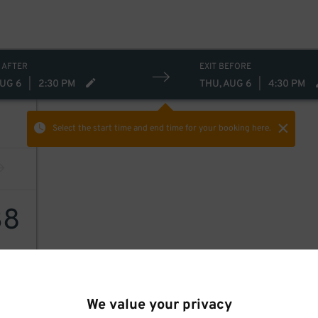
 AFTER
EXIT BEFORE
AUG 6
|
2:30 PM
THU, AUG 6
|
4:30 PM
Select the start time and end time
for your booking here.
38
We value your privacy