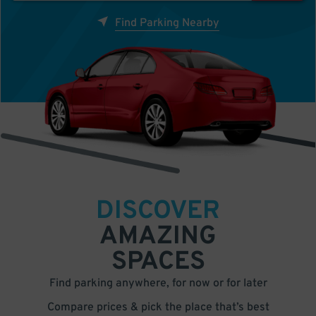
Find Parking Nearby
DISCOVER
AMAZING
SPACES
Find parking anywhere, for now or for later
Compare prices & pick the place that’s best