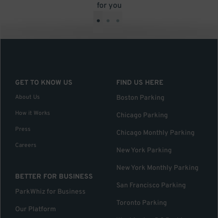
for you
•
•
•
GET TO KNOW US
FIND US HERE
About Us
Boston Parking
How it Works
Chicago Parking
Press
Chicago Monthly Parking
Careers
New York Parking
New York Monthly Parking
BETTER FOR BUSINESS
San Francisco Parking
ParkWhiz for Business
Toronto Parking
Our Platform