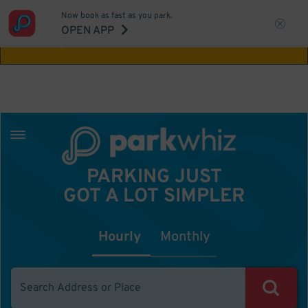
Now book as fast as you park.
Aw Shucks!
This location isn't available for
OPEN APP
the time you selected
PARKING JUST
GOT A LOT SIMPLER
Hourly
Monthly