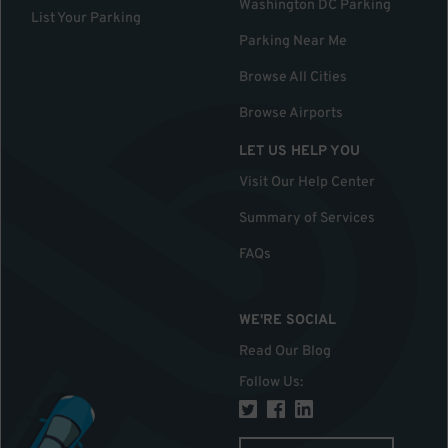
Washington DC Parking
List Your Parking
Parking Near Me
Browse All Cities
Browse Airports
LET US HELP YOU
Visit Our Help Center
Summary of Services
FAQs
WE'RE SOCIAL
Read Our Blog
Follow Us
: