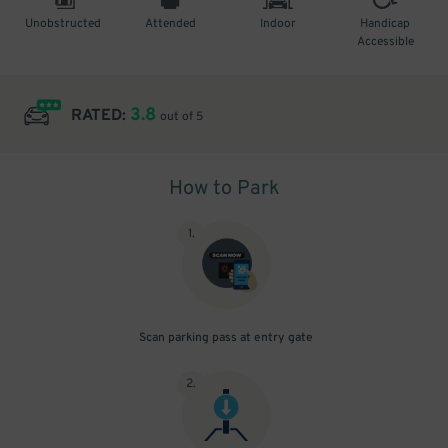
Unobstructed
Attended
Indoor
Handicap
Accessible
3.8
RATED:
out of 5
How to Park
1
.
Scan parking pass at entry gate
2
.