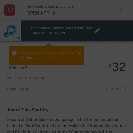
Now book as fast as you park.
OPEN APP
Renaissance Boston Waterfront Hotel
TODAY
2:30 PM
-
4:30 PM
VIEW ALL
PREV
NEXT
Select the start time and end time
for your booking here.
32
$
10 Necco St.
Necco Street Garage
0.6 mi away
VIEW IN MAP
About This Facility
Secure and affordable indoor garage in the former industrial
district of Fort Point. Just a short walk to the Boston Convention
and Exhibition Center, Institute of Contemporary Art, the