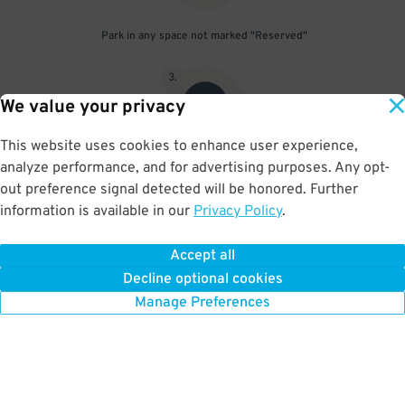
Park in any space not marked "Reserved"
3
.
We value your privacy
This website uses cookies to enhance user experience,
analyze performance, and for advertising purposes. Any opt-
Upon departure, scan parking pass at exit gate
out preference signal detected will be honored. Further
information is available in our
Privacy Policy
.
Accept all
BOOK NOW
Decline optional cookies
Manage Preferences