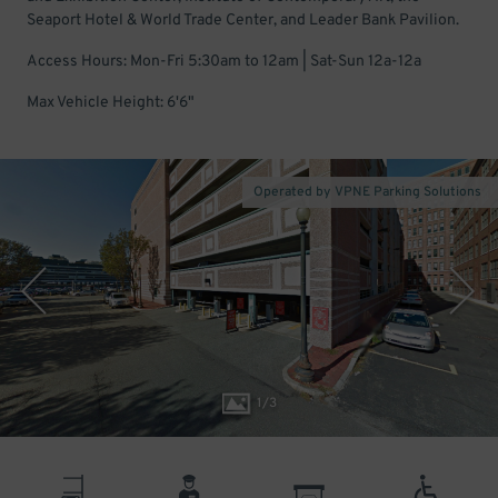
Seaport Hotel & World Trade Center, and Leader Bank Pavilion.
Access Hours: Mon-Fri 5:30am to 12am | Sat-Sun 12a-12a
Max Vehicle Height: 6'6"
Operated by VPNE Parking Solutions
1
/
3