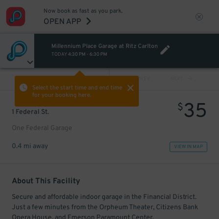
Now book as fast as you park.
OPEN APP
Millennium Place Garage at Ritz Carlton
TODAY
4:30 PM
-
6:30 PM
VIEW ALL
PREV
NEXT
Select the start time and end time
for your booking here.
35
$
1 Federal St.
One Federal Garage
0.4 mi away
VIEW IN MAP
About This Facility
Secure and affordable indoor garage in the Financial District.
Just a few minutes from the Orpheum Theater, Citizens Bank
Opera House, and Emerson Paramount Center.