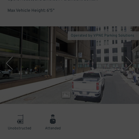
Max Vehicle Height: 6'5"
Operated by VPNE Parking Solutions
1
/
3
Unobstructed
Attended