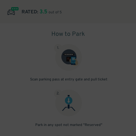
3.5
RATED:
out of 5
How to Park
1
.
Scan parking pass at entry gate and pull ticket
2
.
Park in any spot not marked "Reserved"