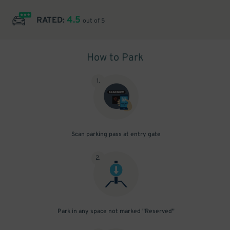
4.5
RATED:
out of 5
How to Park
1
.
Scan parking pass at entry gate
2
.
Park in any space not marked "Reserved"