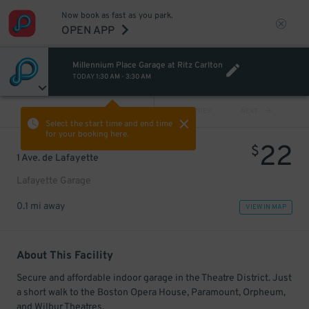
Now book as fast as you park.
OPEN APP
Millennium Place Garage at Ritz Carlton
TODAY
1:30 AM
-
3:30 AM
VIEW ALL
PREV
NEXT
Select the start time and end time
for your booking here.
22
$
1 Ave. de Lafayette
Lafayette Garage
0.1 mi away
VIEW IN MAP
About This Facility
Secure and affordable indoor garage in the Theatre District. Just
a short walk to the Boston Opera House, Paramount, Orpheum,
and Wilbur Theatres.