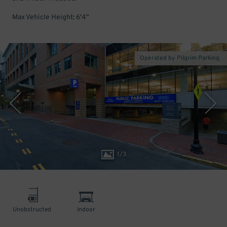
Max Vehicle Height: 6'4"
Operated by Pilgrim Parking
1
/
3
Unobstructed
Indoor