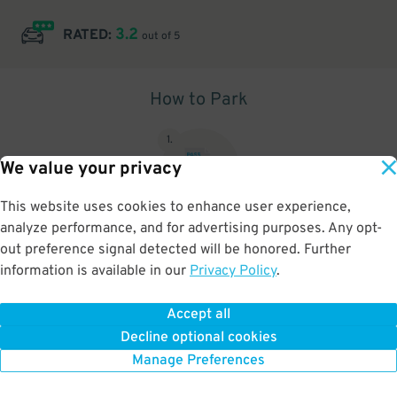
3.2
RATED:
out of 5
How to Park
1
.
We value your privacy
This website uses cookies to enhance user experience,
analyze performance, and for advertising purposes. Any opt-
Upon arrival, show parking pass to the attendant for validation
out preference signal detected will be honored. Further
information is available in our
Privacy Policy
.
Accept all
BOOK NOW
Decline optional cookies
Manage Preferences