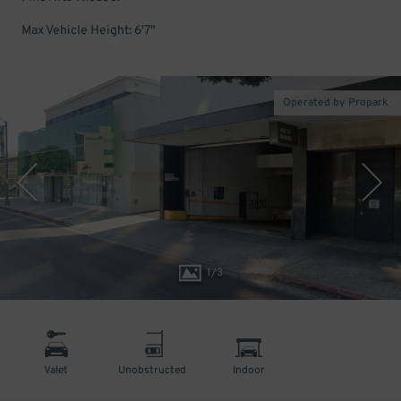
Max Vehicle Height: 6'7"
Operated by Propark
1
/
3
Valet
Unobstructed
Indoor