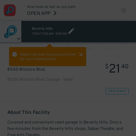
Now book as fast as you park.
OPEN APP
Beverly Hills
TODAY
7:30 AM
-
9:30 AM
VIEW ALL
PREV
NEXT
Select the start time and end time
for your booking here.
21
$
40
8500 Wilshire Blvd.
8500 Wilshire Blvd. Garage - Valet
VIEW IN MAP
About This Facility
Covered and convenient valet garage in Beverly Hills. Only a
few minutes from the Beverly Hills shops, Saban Theatre, and
Fine Arts Theatre.