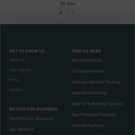
for you
•
•
•
GET TO KNOW US
FIND US HERE
About Us
Boston Parking
How it Works
Chicago Parking
Press
Chicago Monthly Parking
Careers
New York Parking
New York Monthly Parking
BETTER FOR BUSINESS
San Francisco Parking
ParkWhiz for Business
Toronto Parking
Our Platform