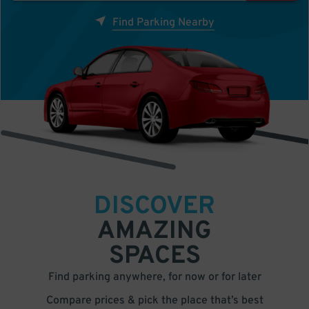
Find Parking Nearby
DISCOVER
AMAZING
SPACES
Find parking anywhere, for now or for later
Compare prices & pick the place that’s best