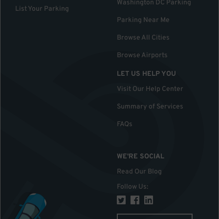
Washington DC Parking
List Your Parking
Parking Near Me
Browse All Cities
Browse Airports
LET US HELP YOU
Visit Our Help Center
Summary of Services
FAQs
WE'RE SOCIAL
Read Our Blog
Follow Us
: