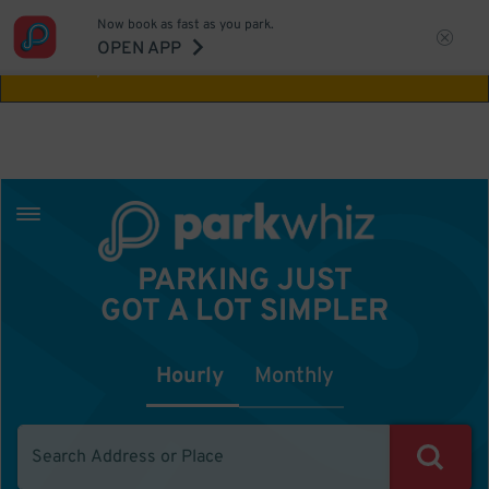
Now book as fast as you park.
Aw Shucks!
This location isn't available for
OPEN APP
the time you selected
PARKING JUST
GOT A LOT SIMPLER
Hourly
Monthly