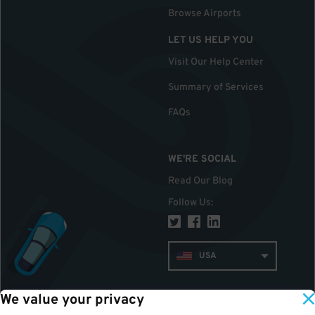
Browse Airports
LET US HELP YOU
Visit Our Help Center
Summary of Services
FAQs
WE'RE SOCIAL
Read Our Blog
Follow Us
:
USA
We value your privacy