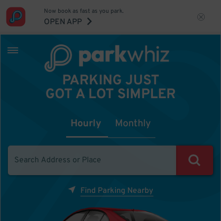
Now book as fast as you park.
OPEN APP
PARKING JUST
GOT A LOT SIMPLER
Hourly
Monthly
Find Parking Nearby