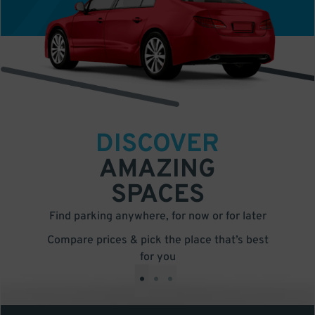
DISCOVER
AMAZING
SPACES
Find parking anywhere, for now or for later
Compare prices & pick the place that’s best
for you
•
•
•