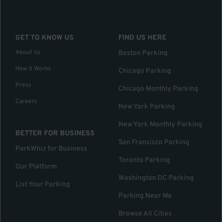
GET TO KNOW US
FIND US HERE
About Us
Boston Parking
How it Works
Chicago Parking
Press
Chicago Monthly Parking
Careers
New York Parking
New York Monthly Parking
BETTER FOR BUSINESS
San Francisco Parking
ParkWhiz for Business
Toronto Parking
Our Platform
Washington DC Parking
List Your Parking
Parking Near Me
Browse All Cities