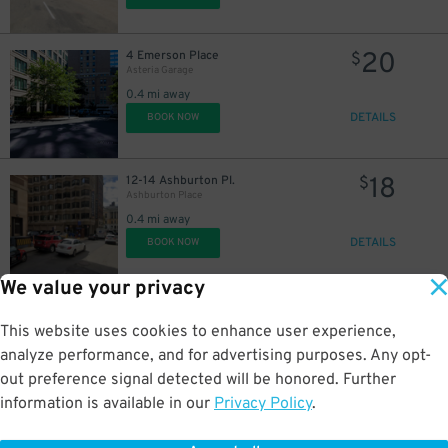
20
4 Emerson Place
$
Asteria Garage
0.4 mi away
DETAILS
BOOK NOW
18
12-14 Ashburton Pl.
$
Ashburton Place
0.4 mi away
DETAILS
BOOK NOW
We value your privacy
20
75 Somerset St.
$
Center Plaza Garage
This website uses cookies to enhance user experience,
0.5 mi away
analyze performance, and for advertising purposes. Any opt-
DETAILS
BOOK NOW
out preference signal detected will be honored. Further
information is available in our
Privacy Policy
.
21
115 Providence St.
$
Public Garden Garage