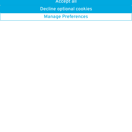
Accept all
0.5 mi away
Decline optional cookies
DETAILS
BOOK NOW
Manage Preferences
31
35 Lomasney Way
$
Alcott Garage
0.5 mi away
DETAILS
BOOK NOW
23
40 Charles St. S.
$
City Place Garage
0.5 mi away
DETAILS
BOOK NOW
20
43 Tremont St.
$
One Beacon Street Garage (Valet Operation)
0.5 mi away
DETAILS
BOOK NOW