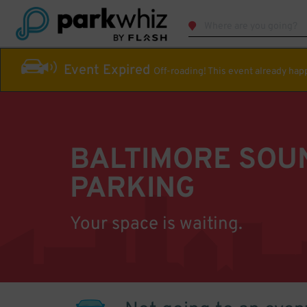
Event Expired
Off-roading! This event already ha
BALTIMORE SOU
PARKING
Your space is waiting.