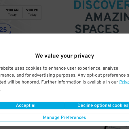
DISCOVE
AMAZI
SPACES
Find parking anywhere, for now
Compare prices & pick the plac
We value your privacy
website uses cookies to enhance user experience, analyze
rmance, and for advertising purposes. Any opt-out preference s
ed will be honored. Further information is available in our
Priv
.
Accept all
Decline optional cookies
Manage Preferences