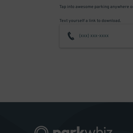
Tap into awesome parking anywhere on
Text yourself a link to download.