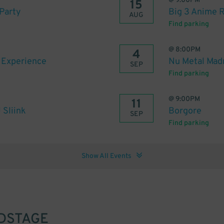
@
9:00PM
15
Party
Big 3 Anime 
AUG
Find parking
@
8:00PM
4
s Experience
Nu Metal Madn
SEP
Find parking
@
9:00PM
11
 Sliink
Borgore
SEP
Find parking
Show All Events
DSTAGE