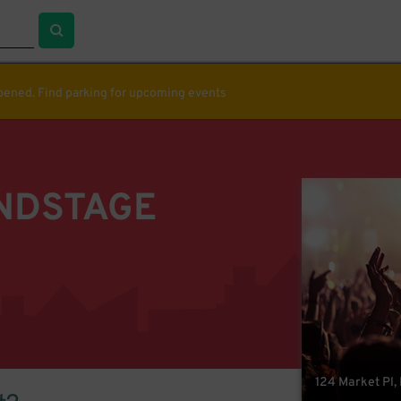
ppened. Find parking for upcoming events
NDSTAGE
124 Market Pl,