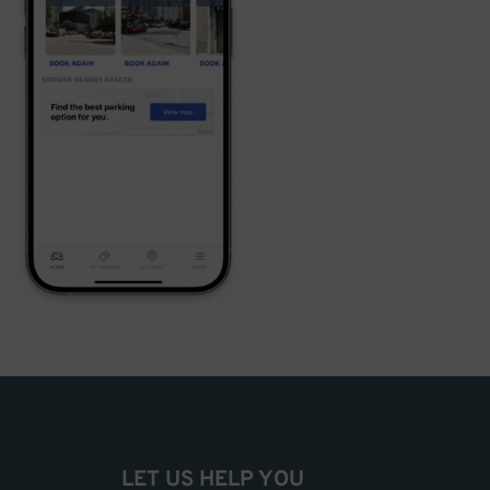
LET US HELP YOU