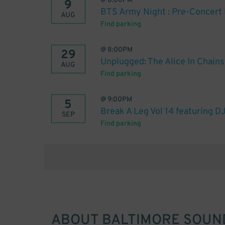
@
8:00PM
9
BTS Army Night : Pre-Concert 
AUG
Find parking
@
8:00PM
29
Unplugged: The Alice In Chain
AUG
Find parking
@
9:00PM
5
Break A Leg Vol 14 featuring DJ
SEP
Find parking
ABOUT
BALTIMORE SOUN