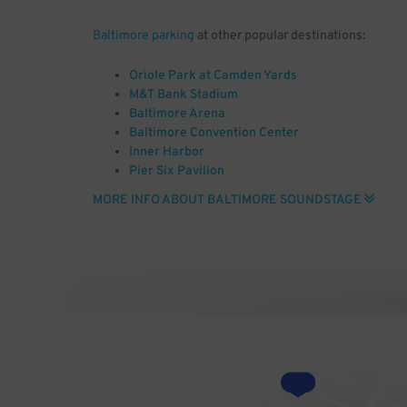
Baltimore parking
at other popular destinations:
Oriole Park at Camden Yards
M&T Bank Stadium
Baltimore Arena
Baltimore Convention Center
Inner Harbor
Pier Six Pavilion
Joseph Meyerhoff Symphony Hall
MORE INFO ABOUT BALTIMORE SOUNDSTAGE
Baltimore City Hall
Civil War Museum
National Aquarium Baltimore