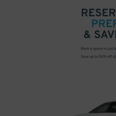
RESER
PRE
& SAV
Book a space in just 
Save up to 50% off s