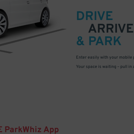
DRIVE
ARRIVE
& PARK
Enter easily with your mobile
Your space is waiting – pull in
E
ParkWhiz
App