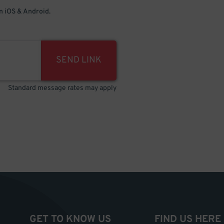
 iOS & Android.
SEND LINK
Standard message rates may apply
GET TO KNOW US
FIND US HERE