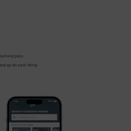
 parking pass
 and go do your thing