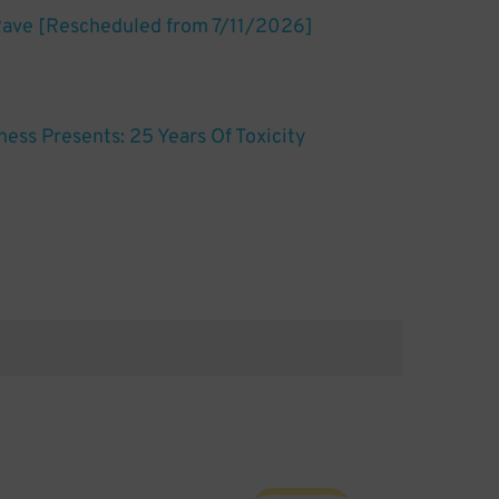
Rave [Rescheduled from 7/11/2026]
ess Presents: 25 Years Of Toxicity