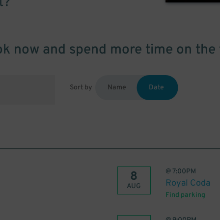
t?
k now and spend more time on the 
Sort by
Name
Date
@
7:00PM
8
Royal Coda
AUG
Find parking