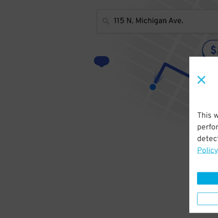
This 
perfo
detect
Policy