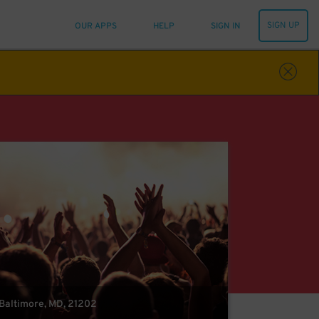
SIGN UP
OUR APPS
HELP
SIGN IN
 Baltimore, MD, 21202