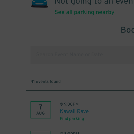
Not going to an even
See all parking nearby
Boo
41
events found
@
9:00PM
7
Kawaii Rave
AUG
Find parking