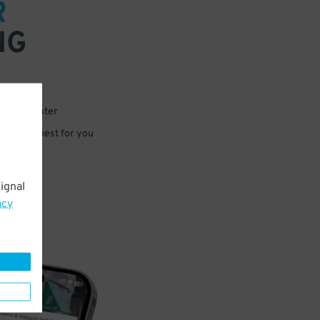
R
NG
 or for later
e that’s best for you
ignal
acy