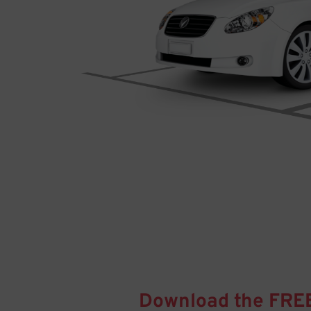
Download the FRE