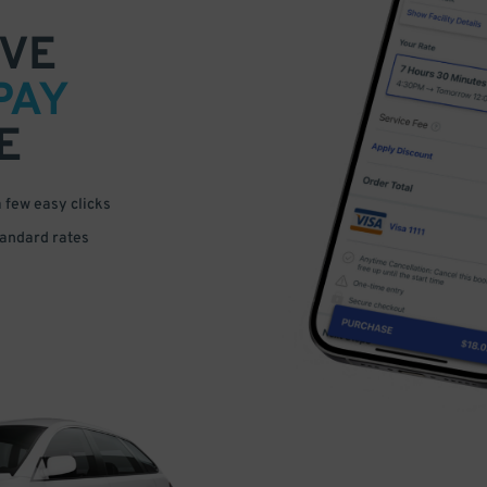
VE
PAY
E
a few easy clicks
tandard rates