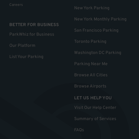
Careers
New York Parking
New York Monthly Parking
BETTER FOR BUSINESS
San Francisco Parking
ParkWhiz for Business
Toronto Parking
Our Platform
Washington DC Parking
List Your Parking
Parking Near Me
Browse All Cities
Browse Airports
LET US HELP YOU
Visit Our Help Center
Summary of Services
FAQs