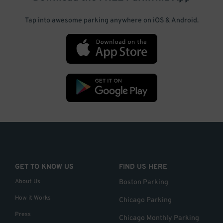
Tap into awesome parking anywhere on iOS & Android.
GET TO KNOW US
FIND US HERE
About Us
Boston Parking
How it Works
Chicago Parking
Press
Chicago Monthly Parking