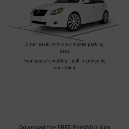
Enter easily with your mobile parking
pass
Your space is waiting – pull in and go do
your thing
Download the FREE
ParkWhiz
App