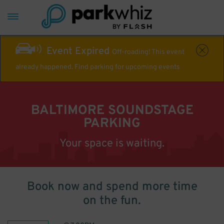
Event Expired
Off-roading! This event
already happened. Find parking for upcoming events
BALTIMORE SOUNDSTAGE
PARKING
Your space is waiting.
Book now and spend more time
on the fun.