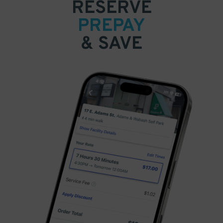
RESERVE
PREPAY
& SAVE