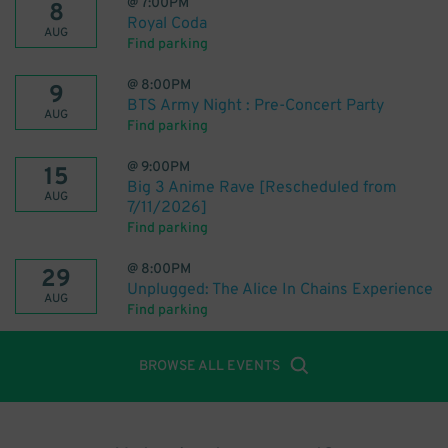
@
7:00PM
8
Royal Coda
AUG
Find parking
@
8:00PM
9
BTS Army Night : Pre-Concert Party
AUG
Find parking
@
9:00PM
15
Big 3 Anime Rave [Rescheduled from
AUG
7/11/2026]
Find parking
@
8:00PM
29
Unplugged: The Alice In Chains Experience
AUG
Find parking
BROWSE ALL EVENTS