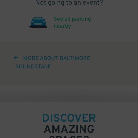
Not going to an event?
See all parking
nearby
MORE ABOUT BALTIMORE
SOUNDSTAGE
DISCOVER
AMAZING