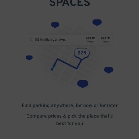
SPACES
Find parking anywhere, for now or for later
Compare prices & pick the place that’s
best for you