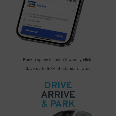
Book a space in just a few easy clicks
Save up to 50% off standard rates
DRIVE
ARRIVE
& PARK