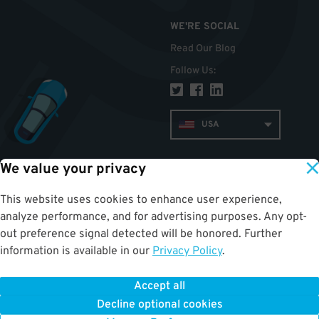
WE'RE SOCIAL
Read Our Blog
Follow Us
:
USA
We value your privacy
TOP
This website uses cookies to enhance user experience,
analyze performance, and for advertising purposes. Any opt-
out preference signal detected will be honored. Further
information is available in our
Privacy Policy
.
Accept all
ParkWhiz
©
2026
.
All Rights Reserved.
Terms of Use for Motorists
|
Privacy Policy
|
ALPR Policy
Decline optional cookies
Your Privacy Choices