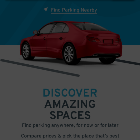
Find Parking Nearby
DISCOVER
AMAZING
SPACES
Find parking anywhere, for now or for later
Compare prices & pick the place that’s best