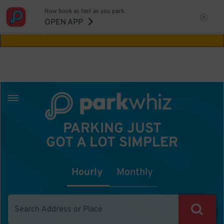
Now book as fast as you park.
Aw Shucks!
This location isn't available for
OPEN APP
the time you selected
PARKING JUST
GOT A LOT SIMPLER
Hourly
Monthly