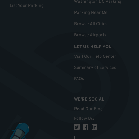
Washington DC Parking
List Your Parking
Parking Near Me
Browse All Cities
Browse Airports
LET US HELP YOU
Visit Our Help Center
Summary of Services
FAQs
WE'RE SOCIAL
Read Our Blog
Follow Us
: