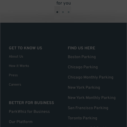
for you
•
•
•
GET TO KNOW US
FIND US HERE
About Us
Boston Parking
How it Works
Chicago Parking
Press
Chicago Monthly Parking
Careers
New York Parking
New York Monthly Parking
BETTER FOR BUSINESS
San Francisco Parking
ParkWhiz for Business
Toronto Parking
Our Platform