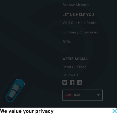
Browse Airports
LET US HELP YOU
Visit Our Help Center
Summary of Services
FAQs
WE'RE SOCIAL
Read Our Blog
Follow Us
:
USA
We value your privacy