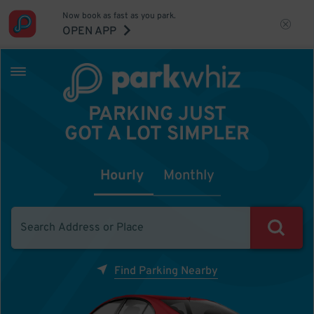
Now book as fast as you park.
OPEN APP
PARKING JUST
GOT A LOT SIMPLER
Hourly
Monthly
Find Parking Nearby