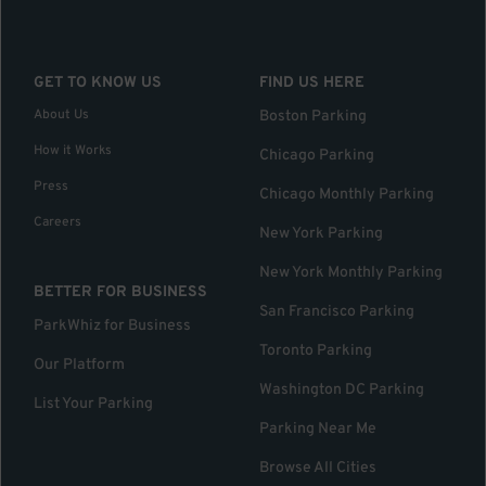
GET TO KNOW US
FIND US HERE
About Us
Boston Parking
How it Works
Chicago Parking
Press
Chicago Monthly Parking
Careers
New York Parking
New York Monthly Parking
BETTER FOR BUSINESS
San Francisco Parking
ParkWhiz for Business
Toronto Parking
Our Platform
Washington DC Parking
List Your Parking
Parking Near Me
Browse All Cities