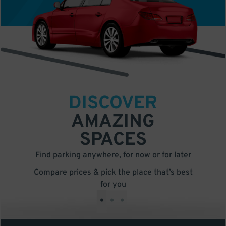
DISCOVER
AMAZING
SPACES
Find parking anywhere, for now or for later
Compare prices & pick the place that’s best
for you
•
•
•