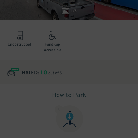
1
/
3
Unobstructed
Handicap
Accessible
1.0
RATED:
out of 5
How to Park
1
.