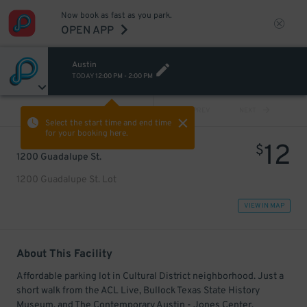
Now book as fast as you park.
OPEN APP
Austin
TODAY
12:00 PM
-
2:00 PM
VIEW ALL
PREV
NEXT
Select the start time and end time
for your booking here.
12
$
1200 Guadalupe St.
1200 Guadalupe St. Lot
VIEW IN MAP
About This Facility
Affordable parking lot in Cultural District neighborhood. Just a
short walk from the ACL Live, Bullock Texas State History
Museum, and The Contemporary Austin - Jones Center.