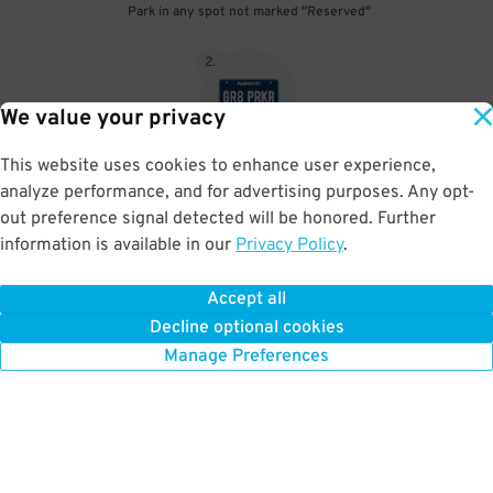
Park in any spot not marked "Reserved"
2
.
We value your privacy
This website uses cookies to enhance user experience,
No need to speak to an attendant; your parking pass is validated
analyze performance, and for advertising purposes. Any opt-
by your license plate
out preference signal detected will be honored. Further
information is available in our
Privacy Policy
.
Accept all
BOOK NOW
Decline optional cookies
Manage Preferences