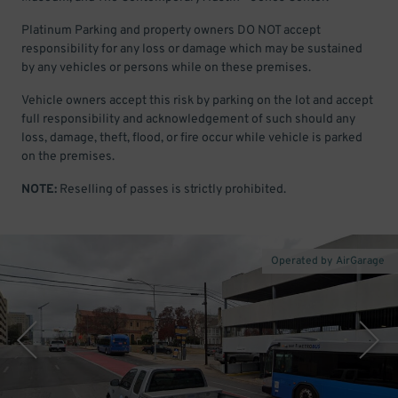
Platinum Parking and property owners DO NOT accept
responsibility for any loss or damage which may be sustained
by any vehicles or persons while on these premises.
Vehicle owners accept this risk by parking on the lot and accept
full responsibility and acknowledgement of such should any
loss, damage, theft, flood, or fire occur while vehicle is parked
on the premises.
NOTE:
Reselling of passes is strictly prohibited.
Operated by AirGarage