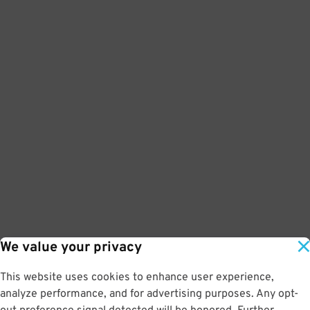
We value your privacy
This website uses cookies to enhance user experience,
analyze performance, and for advertising purposes. Any opt-