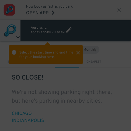
Now book as fast as you park.
OPEN APP
Aurora, IL
TODAY
9:30 PM
-
11:30 PM
Hourly
Monthly
VIEW IN MAP
Select the start time and end time
for your booking here.
Sort by
CLOSEST
CHEAPEST
SO CLOSE!
We're not showing parking right there,
but here's parking in nearby cities.
CHICAGO
INDIANAPOLIS