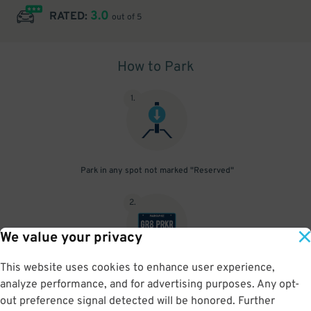
3.0
RATED:
out of 5
How to Park
1
.
Park in any spot not marked "Reserved"
2
.
We value your privacy
This website uses cookies to enhance user experience,
No need to speak to an attendant; your parking pass is validated
analyze performance, and for advertising purposes. Any opt-
by your license plate
out preference signal detected will be honored. Further