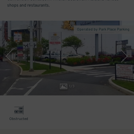
shops and restaurants.
Operated by Park Place Parking
1
/
3
Obstructed