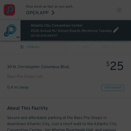
Now book as fast as you park.
OPEN APP
Atlantic City Convention Center
2026 Annual NJ School Boards Workshop Tuesday
Oct 20, 8:00 AM EDT
VIEW ALL
PREV
NEXT
25
$
30 N. Christopher Columbus Blvd.
Bass Pro Shops Lot
0.4 mi away
VIEW IN MAP
About This Facility
Secure and affordable parking at the Bass Pro Shops in
downtown Atlantic City. Just a short walk to the Atlantic City
Convention Center, Jim Whelan Boardwalk Hall, and various