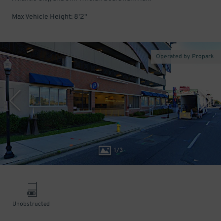
Max Vehicle Height: 8'2"
Operated by Propark
1
/
3
Unobstructed