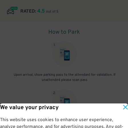
4.5
RATED:
out of 5
How to Park
1
.
Upon arrival, show parking pass to the attendant for validation. If
unattended please scan pass
2
.
We value your privacy
This website uses cookies to enhance user experience,
Upon departure, show parking pass to the attendant for validation.
analyze performance, and for advertising purposes. Any opt-