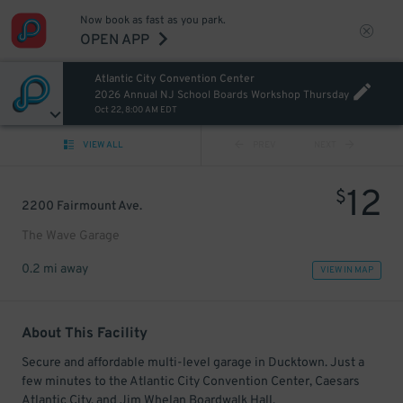
Now book as fast as you park.
OPEN APP
Atlantic City Convention Center
2026 Annual NJ School Boards Workshop Thursday
Oct 22, 8:00 AM EDT
VIEW ALL
PREV
NEXT
12
$
2200 Fairmount Ave.
The Wave Garage
0.2 mi away
VIEW IN MAP
About This Facility
Secure and affordable multi-level garage in Ducktown. Just a
few minutes to the Atlantic City Convention Center, Caesars
Atlantic City, and Jim Whelan Boardwalk Hall.