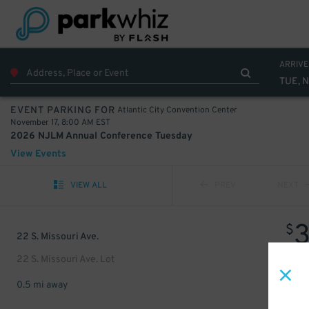
ARRIVE
TUE, N
Atlantic City Convention Center
EVENT PARKING FOR
November 17, 8:00 AM EST
2026 NJLM Annual Conference Tuesday
View Events
VIEW ALL
PREV
NEXT
$
22 S. Missouri Ave.
22 S. Missouri Ave. Lot
0.5 mi away