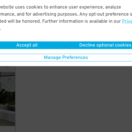
website uses cookies to enhance user experience, analyze
rmance, and for advertising purposes. Any opt-out preference s
 few
ed will be honored. Further information is available in our
Priv
y.
.
Accept all
Decline optional cookies
Manage Preferences
rking