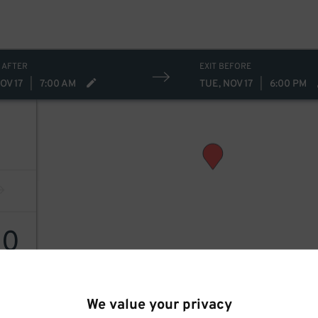
 AFTER
EXIT BEFORE
OV 17
|
7:00 AM
TUE, NOV 17
|
6:00 PM
30
We value your privacy