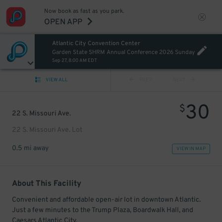
Now book as fast as you park.
OPEN APP
Atlantic City Convention Center
Garden State SHRM Annual Conference 2026 Sunday
Sep 27, 8:00 AM EDT
VIEW ALL
PREV
NEXT
30
$
22 S. Missouri Ave.
22 S. Missouri Ave. Lot
0.5 mi away
VIEW IN MAP
About This Facility
Convenient and affordable open-air lot in downtown Atlantic.
Just a few minutes to the Trump Plaza, Boardwalk Hall, and
Caesars Atlantic City.