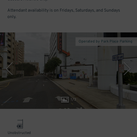
Attendant availability is on Fridays, Saturdays, and Sundays
only.
Operated by Park Place Parking
1
/
3
Unobstructed