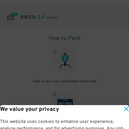
3.9
RATED:
out of 5
How to Park
1
.
Park in any spot not marked "Reserved"
2
.
We value your privacy
This website uses cookies to enhance user experience,
No need to speak to an attendant; your parking pass is validated
analyze performance, and for advertising purposes. Any opt-