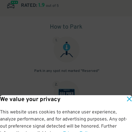
1.9
RATED:
out of 5
How to Park
1
.
Park in any spot not marked "Reserved"
2
.
We value your privacy
This website uses cookies to enhance user experience,
No need to speak to an attendant; your parking pass is validated
analyze performance, and for advertising purposes. Any opt-
by your license plate
out preference signal detected will be honored. Further