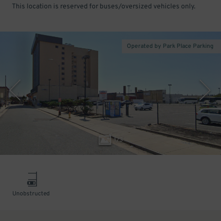
This location is reserved for buses/oversized vehicles only.
Operated by Park Place Parking
1
/
3
Unobstructed