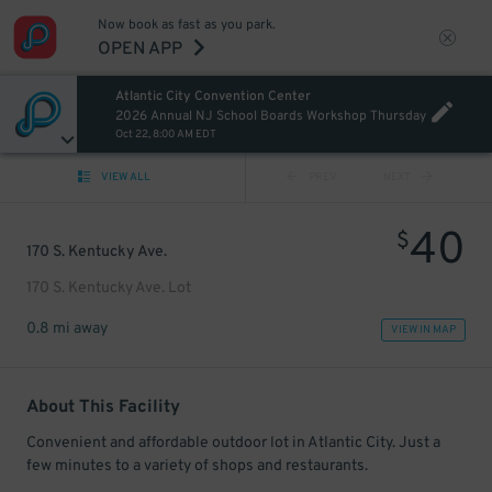
Now book as fast as you park.
OPEN APP
Atlantic City Convention Center
2026 Annual NJ School Boards Workshop Thursday
Oct 22, 8:00 AM EDT
VIEW ALL
PREV
NEXT
40
$
170 S. Kentucky Ave.
170 S. Kentucky Ave. Lot
0.8 mi away
VIEW IN MAP
About This Facility
Convenient and affordable outdoor lot in Atlantic City. Just a
few minutes to a variety of shops and restaurants.