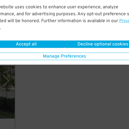
website uses cookies to enhance user experience, analyze
rmance, and for advertising purposes. Any opt-out preference s
ed will be honored. Further information is available in our
Priv
Live
.
Accept all
Decline optional cookies
Manage Preferences
y SP+