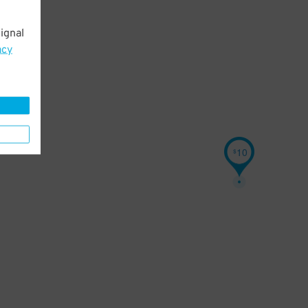
ignal
acy
10
$