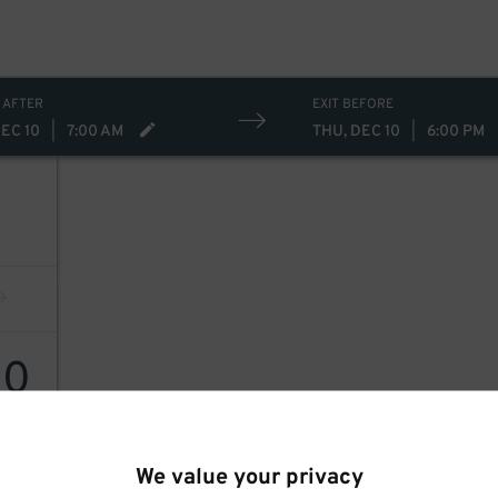
 AFTER
EXIT BEFORE
DEC 10
|
7:00 AM
THU, DEC 10
|
6:00 PM
10
We value your privacy