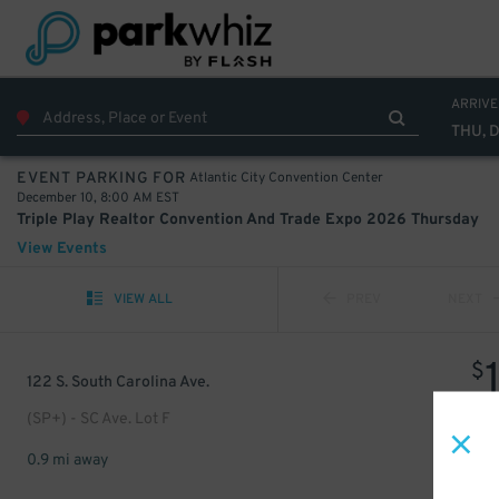
ARRIVE
THU, 
Atlantic City Convention Center
EVENT PARKING FOR
December 10, 8:00 AM EST
Triple Play Realtor Convention And Trade Expo 2026 Thursday
View Events
VIEW ALL
PREV
NEXT
$
122 S. South Carolina Ave.
(SP+) - SC Ave. Lot F
0.9 mi away