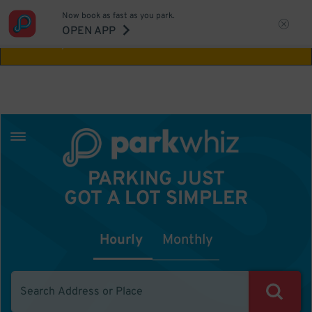
Now book as fast as you park.
Aw Shucks!
This location isn't available for
OPEN APP
the time you selected
PARKING JUST
GOT A LOT SIMPLER
Hourly
Monthly