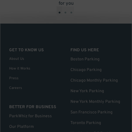
for you
•
•
•
GET TO KNOW US
FIND US HERE
About Us
Boston Parking
How it Works
Chicago Parking
Press
Chicago Monthly Parking
Careers
New York Parking
New York Monthly Parking
BETTER FOR BUSINESS
San Francisco Parking
ParkWhiz for Business
Toronto Parking
Our Platform