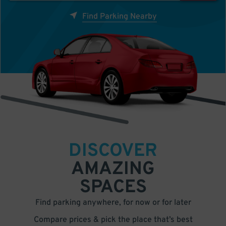
Find Parking Nearby
DISCOVER
AMAZING
SPACES
Find parking anywhere, for now or for later
Compare prices & pick the place that’s best