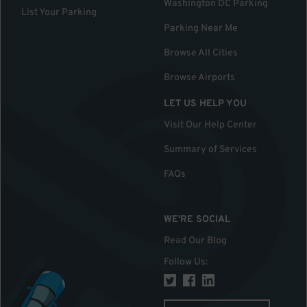
Washington DC Parking
List Your Parking
Parking Near Me
Browse All Cities
Browse Airports
LET US HELP YOU
Visit Our Help Center
Summary of Services
FAQs
WE'RE SOCIAL
Read Our Blog
Follow Us
: