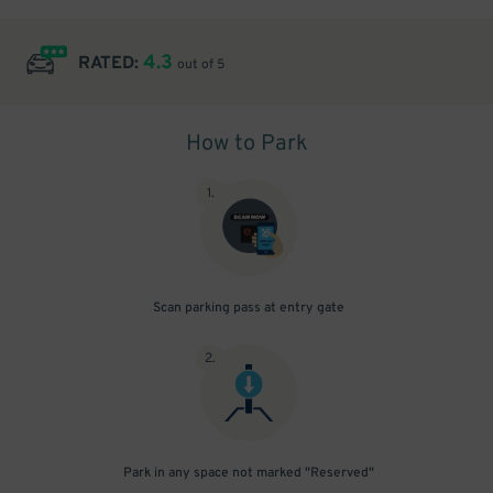
4.3
RATED:
out of 5
How to Park
1
.
Scan parking pass at entry gate
2
.
Park in any space not marked "Reserved"