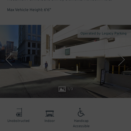
Max Vehicle Height: 6'6"
Operated by Legacy Parking
1
/
3
Unobstructed
Indoor
Handicap
Accessible