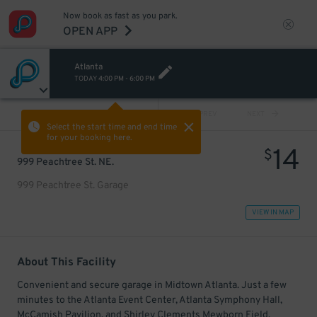
Now book as fast as you park.
OPEN APP
Atlanta
TODAY
4:00 PM
-
6:00 PM
VIEW ALL
PREV
NEXT
Select the start time and end time
for your booking here.
14
$
999 Peachtree St. NE.
999 Peachtree St. Garage
VIEW IN MAP
About This Facility
Convenient and secure garage in Midtown Atlanta. Just a few
minutes to the Atlanta Event Center, Atlanta Symphony Hall,
McCamish Pavilion, and Shirley Clements Mewborn Field.