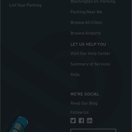
Washington DC Parking
List Your Parking
Parking Near Me
Browse All Cities
Browse Airports
LET US HELP YOU
Visit Our Help Center
Summary of Services
FAQs
WE'RE SOCIAL
Read Our Blog
Follow Us
: