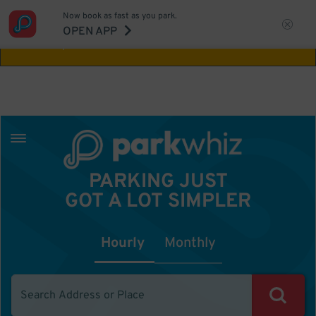
Now book as fast as you park.
Aw Shucks!
This location isn't available for
OPEN APP
the time you selected
PARKING JUST
GOT A LOT SIMPLER
Hourly
Monthly