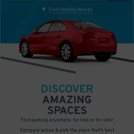
Find Parking Nearby
DISCOVER
AMAZING
SPACES
Find parking anywhere, for now or for later
Compare prices & pick the place that’s best