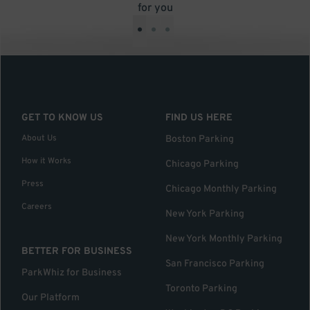
for you
•
•
•
GET TO KNOW US
FIND US HERE
About Us
Boston Parking
How it Works
Chicago Parking
Press
Chicago Monthly Parking
Careers
New York Parking
New York Monthly Parking
BETTER FOR BUSINESS
San Francisco Parking
ParkWhiz for Business
Toronto Parking
Our Platform