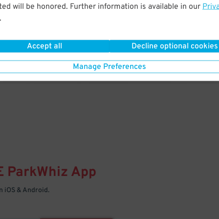
& PARK
ed will be honored. Further information is available in our
Priv
.
Enter easily with your mobile
Your space is waiting – pull in
Accept all
Decline optional cookies
Manage Preferences
E
ParkWhiz
App
 iOS & Android.