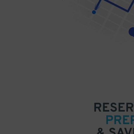
RESER
PRE
& SAV