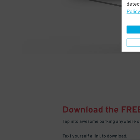
detect
Policy
Download the FRE
Tap into awesome parking anywhere on
Text yourself a link to download.