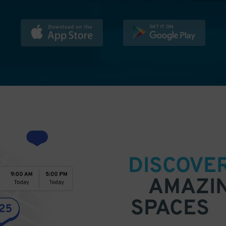
DISCOVE
AMAZI
SPACES