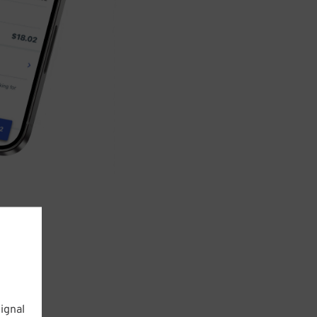
ignal