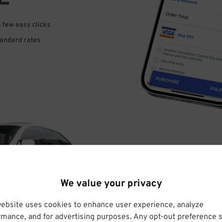
a few easy clicks
tandard rates
DRIVE
We value your privacy
ARRIVE
website uses cookies to enhance user experience, analyze
rmance, and for advertising purposes. Any opt-out preference s