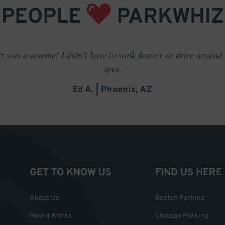
PEOPLE
PARKWHIZ
 was awesome! I didn't have to walk forever or drive around t
spot.
Ed A. | Phoenix, AZ
GET TO KNOW US
FIND US HERE
About Us
Boston Parking
How it Works
Chicago Parking