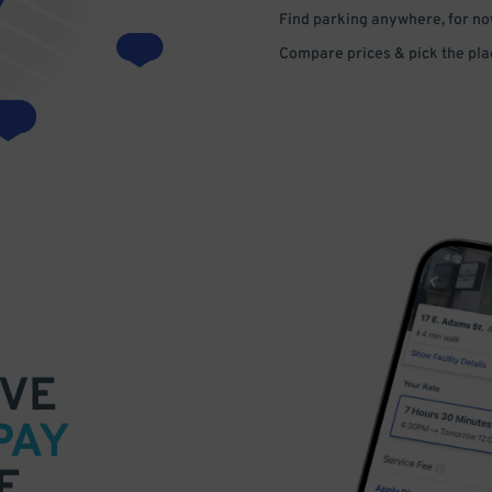
Find parking anywhere, for now
Compare prices & pick the plac
VE
PAY
E