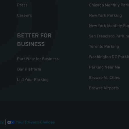
Press
Chicago Monthly Par
Careers
New York Parking
New York Monthly Pa
BETTER FOR
San Francisco Parkin
BUSINESS
Toronto Parking
Washington DC Parki
ParkWhiz for Business
Parking Near Me
Our Platform
Browse All Cities
List Your Parking
Browse Airports
cy
|
Your Privacy Choices