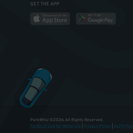
GET THE APP
ParkWhiz
©
2026
.
All Rights Reserved.
Terms of Use for Motorists
|
Privacy Policy
|
ALPR Poli