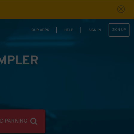
SIGN UP
OUR APPS
HELP
SIGN IN
IMPLER
ND PARKING