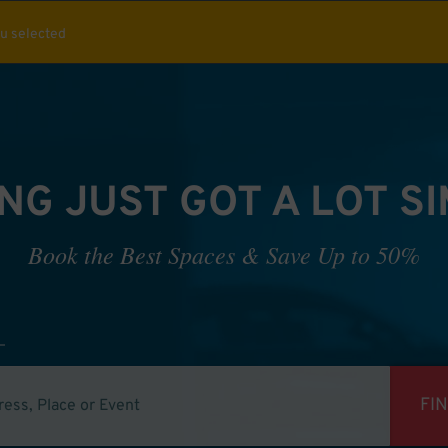
ou selected
NG JUST GOT A LOT S
Book the Best Spaces & Save Up to 50%
FI