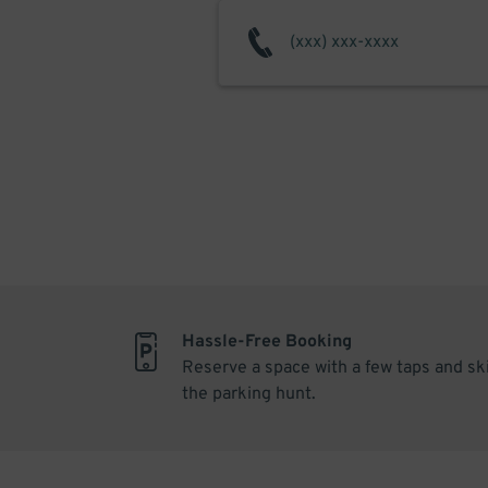
Hassle-Free Booking
Reserve a space with a few taps and sk
the parking hunt.