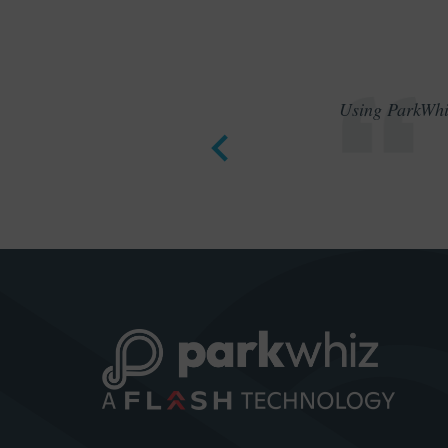
Using ParkWhiz