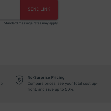
SEND LINK
Standard message rates may apply
No-Surprise Pricing
ip
Compare prices, see your total cost up-
front, and save up to 50%.