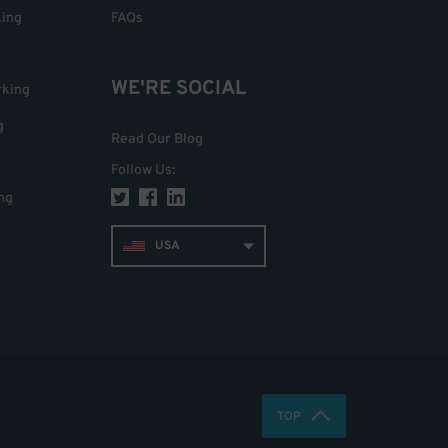
king
FAQs
WE'RE SOCIAL
rking
g
Read Our Blog
Follow Us
:
ng
USA
TOP