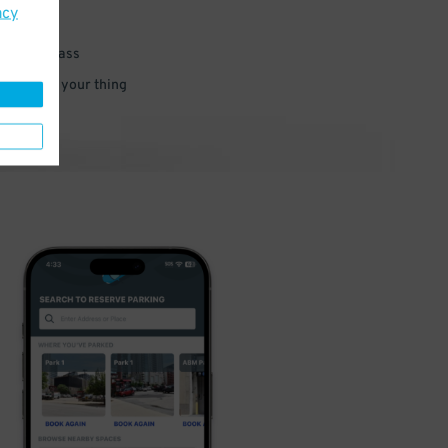
acy
 parking pass
 and go do your thing