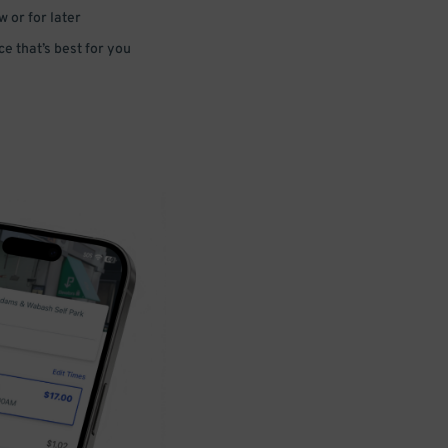
 or for later
e that’s best for you