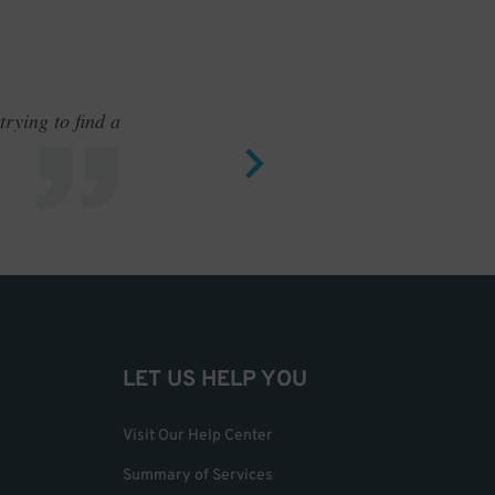
rying to find a
Outstand
LET US HELP YOU
Visit Our Help Center
Summary of Services