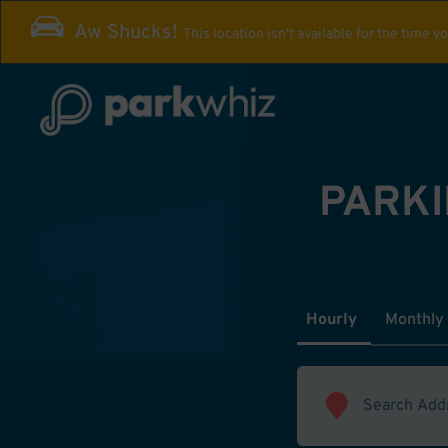
Aw Shucks!
This location isn't available for the time y
PARKI
Hourly
Monthly