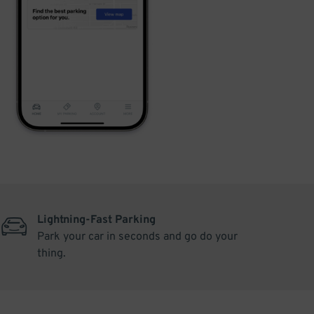
Lightning-Fast Parking
Park your car in seconds and go do your
thing.