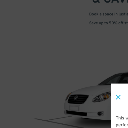
Book a space in just 
Save up to 50% off s
This 
perfo