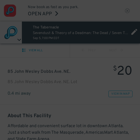
Now book as fast as you park.
OPEN APP
The Tabernacle
Sevendust & Theory of a Deadman: The Dead / Seven Tour
Sep 5, 7:00 PM EDT
VIEW ALL
PREV
NEXT
20
$
85 John Wesley Dobbs Ave. NE.
85 John Wesley Dobbs Ave. NE. Lot
0.4 mi away
VIEW IN MAP
About This Facility
Affordable and convenient surface lot in downtown Atlanta.
Just a short walk from The Masquerade, AmericasMart Atlanta,
and State Farm Arena.