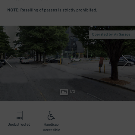
NOTE:
Reselling of passes is strictly prohibited.
Operated by AirGarage
1
/
3
Unobstructed
Handicap
Accessible