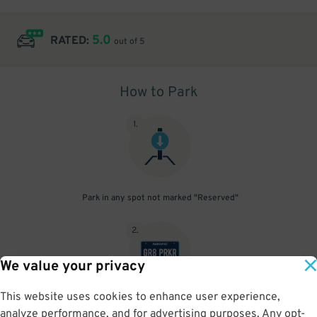
5.0
RATED:
out of 5
How to Park
1
.
Park in any spot not marked "Reserved"
2
.
We value your privacy
This website uses cookies to enhance user experience,
No need to speak to an attendant; your parking pass is validated
analyze performance, and for advertising purposes. Any opt-