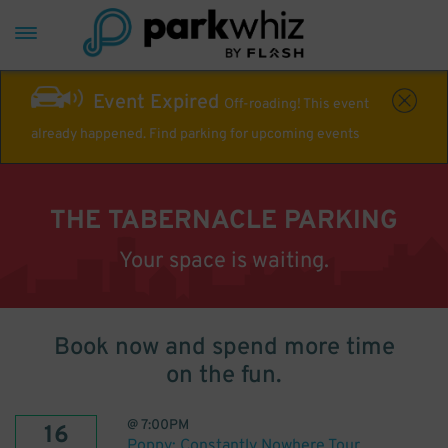
Event Expired
Off-roading! This event
already happened. Find parking for upcoming events
THE TABERNACLE PARKING
Your space is waiting.
Book now and spend more time
on the fun.
@
7:00PM
16
Poppy: Constantly Nowhere Tour