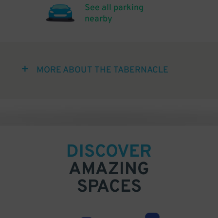
See all parking
nearby
MORE ABOUT THE TABERNACLE
DISCOVER
AMAZING
SPACES