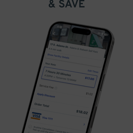
& SAVE