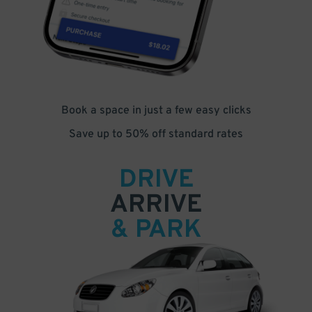
Book a space in just a few easy clicks
Save up to 50% off standard rates
DRIVE
ARRIVE
& PARK