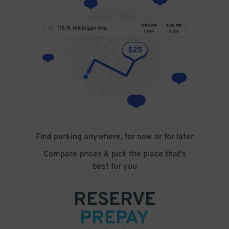
Find parking anywhere, for now or for later
Compare prices & pick the place that’s
best for you
RESERVE
PREPAY