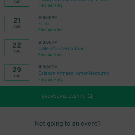
AUG
Find parking
@
8:00PM
21
El Tri
AUG
Find parking
@
8:00PM
22
Calle 24: Eterno Tour
AUG
Find parking
@
8:00PM
29
Eslabon Armado: Amor Nocturno
AUG
Find parking
BROWSE ALL EVENTS
Not going to an event?