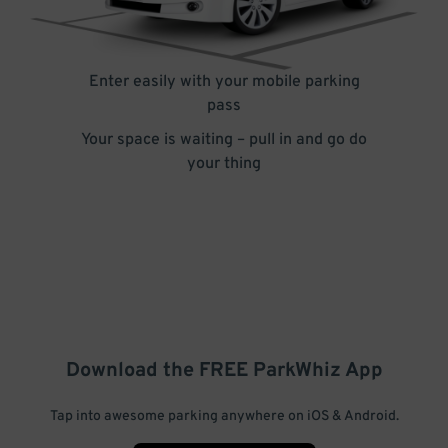
Enter easily with your mobile parking
pass
Your space is waiting – pull in and go do
your thing
Download the FREE
ParkWhiz
App
Tap into awesome parking anywhere on iOS & Android.