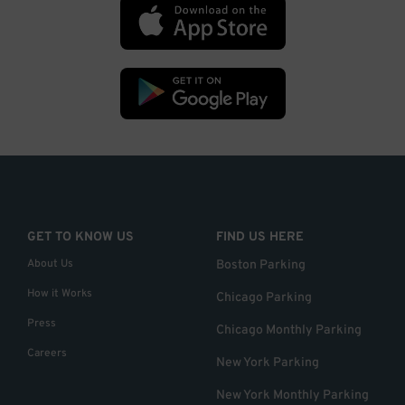
GET TO KNOW US
FIND US HERE
About Us
Boston Parking
How it Works
Chicago Parking
Press
Chicago Monthly Parking
Careers
New York Parking
New York Monthly Parking