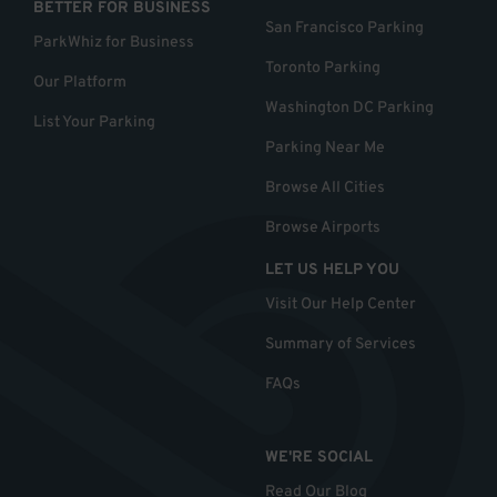
BETTER FOR BUSINESS
San Francisco Parking
ParkWhiz for Business
Toronto Parking
Our Platform
Washington DC Parking
List Your Parking
Parking Near Me
Browse All Cities
Browse Airports
LET US HELP YOU
Visit Our Help Center
Summary of Services
FAQs
WE'RE SOCIAL
Read Our Blog