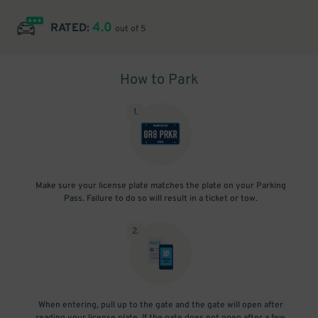
4.0
RATED:
out of 5
How to Park
1
.
Make sure your license plate matches the plate on your Parking
Pass. Failure to do so will result in a ticket or tow.
2
.
When entering, pull up to the gate and the gate will open after