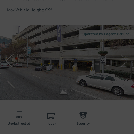
Max Vehicle Height: 6'9"
Operated by Legacy Parking
1
/
3
Unobstructed
Indoor
Security