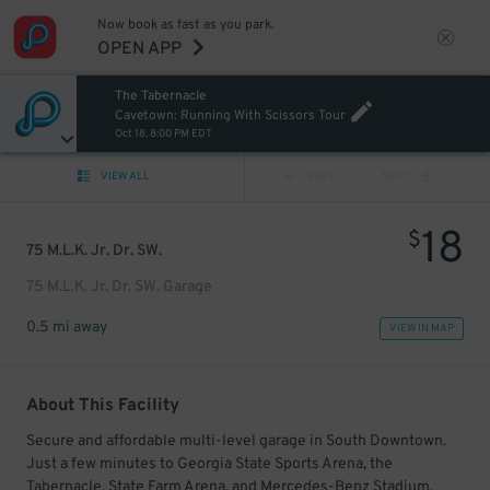
Now book as fast as you park.
OPEN APP
The Tabernacle
Cavetown: Running With Scissors Tour
Oct 18, 8:00 PM EDT
VIEW ALL
PREV
NEXT
18
$
75 M.L.K. Jr. Dr. SW.
75 M.L.K. Jr. Dr. SW. Garage
0.5 mi away
VIEW IN MAP
About This Facility
Secure and affordable multi-level garage in South Downtown.
Just a few minutes to Georgia State Sports Arena, the
Tabernacle, State Farm Arena, and Mercedes-Benz Stadium.