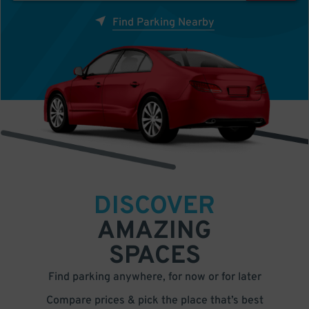
Find Parking Nearby
DISCOVER
AMAZING
SPACES
Find parking anywhere, for now or for later
Compare prices & pick the place that’s best