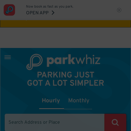
Now book as fast as you park.
Aw Shucks!
This location isn't available for
OPEN APP
the time you selected
PARKING JUST
GOT A LOT SIMPLER
Hourly
Monthly