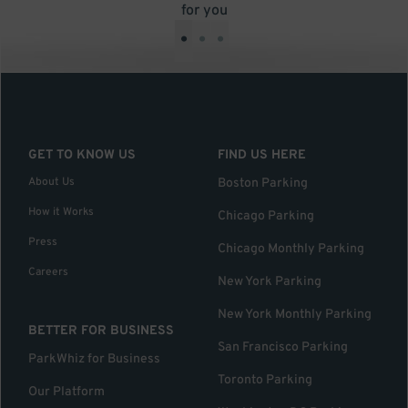
for you
•
•
•
GET TO KNOW US
FIND US HERE
About Us
Boston Parking
How it Works
Chicago Parking
Press
Chicago Monthly Parking
Careers
New York Parking
New York Monthly Parking
BETTER FOR BUSINESS
San Francisco Parking
ParkWhiz for Business
Toronto Parking
Our Platform