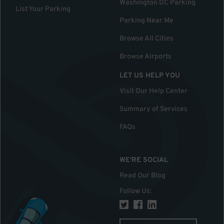
Washington DC Parking
List Your Parking
Parking Near Me
Browse All Cities
Browse Airports
LET US HELP YOU
Visit Our Help Center
Summary of Services
FAQs
WE'RE SOCIAL
Read Our Blog
Follow Us
: