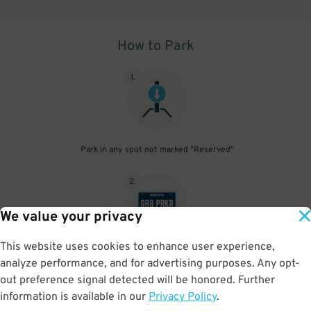
How to Park
1
.
Park in any spot not marked "Reserved"
2
.
We value your privacy
This website uses cookies to enhance user experience,
No need to speak to an attendant; your parking pass is validated
analyze performance, and for advertising purposes. Any opt-
by your license plate
out preference signal detected will be honored. Further
information is available in our
Privacy Policy
.