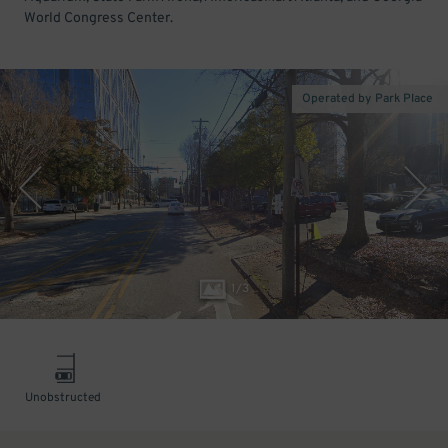
World Congress Center.
Operated by Park Place
1
/
3
Unobstructed