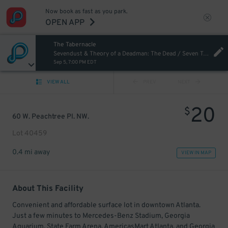
Now book as fast as you park.
OPEN APP
The Tabernacle
Sevendust & Theory of a Deadman: The Dead / Seven Tour
Sep 5, 7:00 PM EDT
VIEW ALL
PREV
NEXT
20
$
60 W. Peachtree Pl. NW.
Lot 40459
0.4 mi away
VIEW IN MAP
About This Facility
Convenient and affordable surface lot in downtown Atlanta.
Just a few minutes to Mercedes-Benz Stadium, Georgia
Aquarium, State Farm Arena, AmericasMart Atlanta, and Georgia