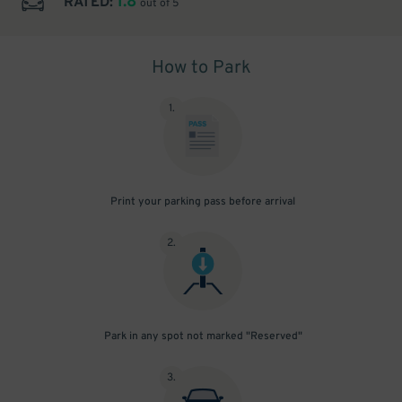
1.8
RATED:
out of 5
How to Park
1
.
Print your parking pass before arrival
2
.
Park in any spot not marked "Reserved"
3
.