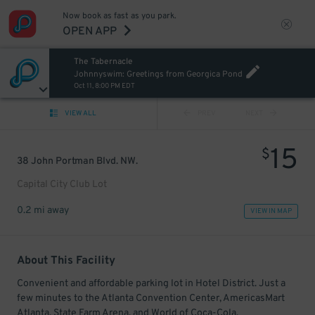
Now book as fast as you park.
OPEN APP
The Tabernacle
Johnnyswim: Greetings from Georgica Pond
Oct 11, 8:00 PM EDT
VIEW ALL
PREV
NEXT
15
$
38 John Portman Blvd. NW.
Capital City Club Lot
0.2 mi away
VIEW IN MAP
About This Facility
Convenient and affordable parking lot in Hotel District. Just a
few minutes to the Atlanta Convention Center, AmericasMart
Atlanta, State Farm Arena, and World of Coca-Cola.