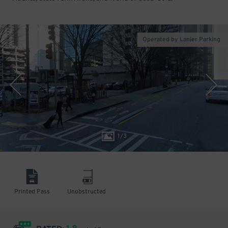
Operated by Lanier Parking
1
/
3
Printed Pass
Unobstructed