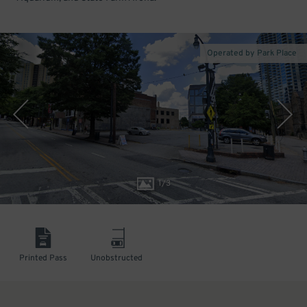
Operated by Park Place
1
/
3
Printed Pass
Unobstructed