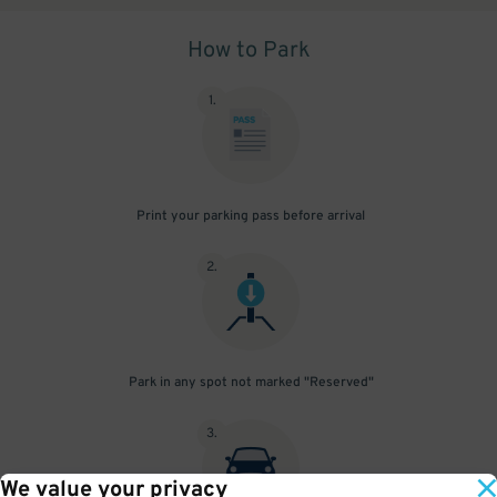
How to Park
1
.
Print your parking pass before arrival
2
.
Park in any spot not marked "Reserved"
3
.
We value your privacy