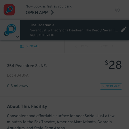
Now book as fast as you park.
OPEN APP
The Tabernacle
Sevendust & Theory of a Deadman: The Dead / Seven Tour
Sep 5, 7:00 PM EDT
VIEW ALL
PREV
NEXT
28
$
354 Peachtree St. NE.
Lot 40439A
0.5 mi away
VIEW IN MAP
About This Facility
Convenient and affordable surface lot near SoNo. Just a few
minutes to the Fox Theatre, AmericasMart Atlanta, Georgia
Aquarium, and State Farm Arena.