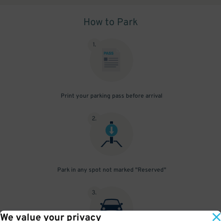
How to Park
1
.
Print your parking pass before arrival
2
.
Park in any spot not marked "Reserved"
3
.
We value your privacy