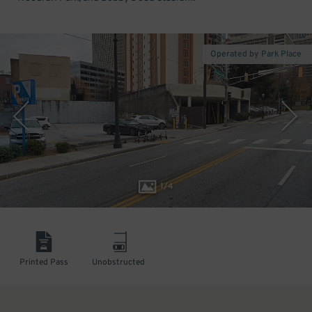
Operated by Park Place
1
/
4
Printed Pass
Unobstructed