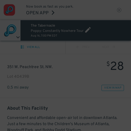
Now book as fast as you park.
OPEN APP
The Tabernacle
Poppy: Constantly Nowhere Tour
Aug 16, 7:00 PM EDT
VIEW ALL
PREV
NEXT
28
$
351 W. Peachtree St. NW.
Lot 40439B
0.5 mi away
VIEW IN MAP
About This Facility
Convenient and affordable open-air lot in downtown Atlanta.
Just a few minutes to the Children's Museum of Atlanta,
Woodruff Park, and Bobby Dodd Stadium.