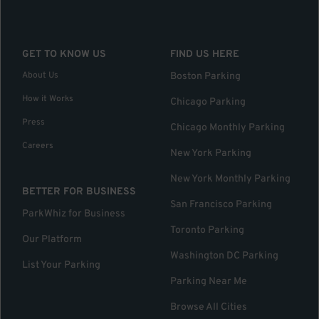
GET TO KNOW US
FIND US HERE
About Us
Boston Parking
How it Works
Chicago Parking
Press
Chicago Monthly Parking
Careers
New York Parking
New York Monthly Parking
BETTER FOR BUSINESS
San Francisco Parking
ParkWhiz for Business
Toronto Parking
Our Platform
Washington DC Parking
List Your Parking
Parking Near Me
Browse All Cities