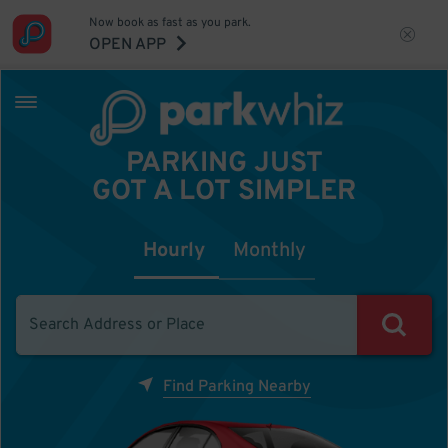
Now book as fast as you park.
OPEN APP
PARKING JUST
GOT A LOT SIMPLER
Hourly
Monthly
Find Parking Nearby