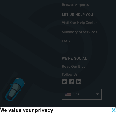
Browse Airports
LET US HELP YOU
Visit Our Help Center
Summary of Services
FAQs
WE'RE SOCIAL
Read Our Blog
Follow Us
:
USA
We value your privacy