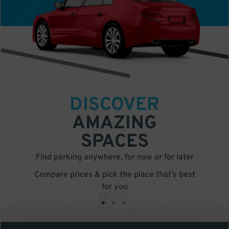
DISCOVER
AMAZING
SPACES
Find parking anywhere, for now or for later
Compare prices & pick the place that’s best
for you
•
•
•