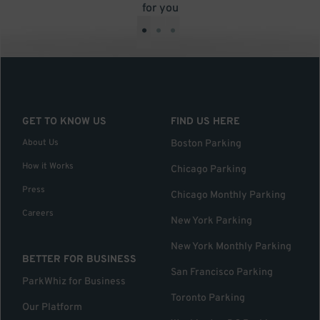
for you
•
•
•
GET TO KNOW US
FIND US HERE
About Us
Boston Parking
How it Works
Chicago Parking
Press
Chicago Monthly Parking
Careers
New York Parking
New York Monthly Parking
BETTER FOR BUSINESS
San Francisco Parking
ParkWhiz for Business
Toronto Parking
Our Platform