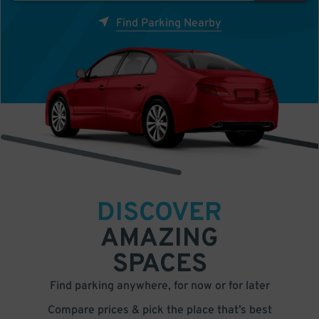
Find Parking Nearby
DISCOVER
AMAZING
SPACES
Find parking anywhere, for now or for later
Compare prices & pick the place that’s best