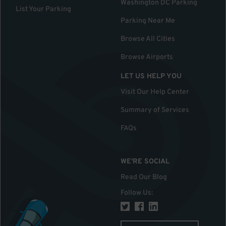
Washington DC Parking
List Your Parking
Parking Near Me
Browse All Cities
Browse Airports
LET US HELP YOU
Visit Our Help Center
Summary of Services
FAQs
WE'RE SOCIAL
Read Our Blog
Follow Us
: