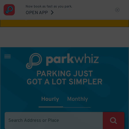
Now book as fast as you park.
Aw Shucks!
This location isn't available for
OPEN APP
the time you selected
PARKING JUST
GOT A LOT SIMPLER
Hourly
Monthly