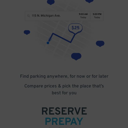
Find parking anywhere, for now or for later
Compare prices & pick the place that’s
best for you
RESERVE
PREPAY