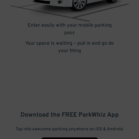
Enter easily with your mobile parking
pass
Your space is waiting – pull in and go do
your thing
Download the FREE
ParkWhiz
App
Tap into awesome parking anywhere on iOS & Android.