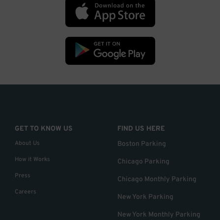
GET TO KNOW US
FIND US HERE
About Us
Boston Parking
How it Works
Chicago Parking
Press
Chicago Monthly Parking
Careers
New York Parking
New York Monthly Parking