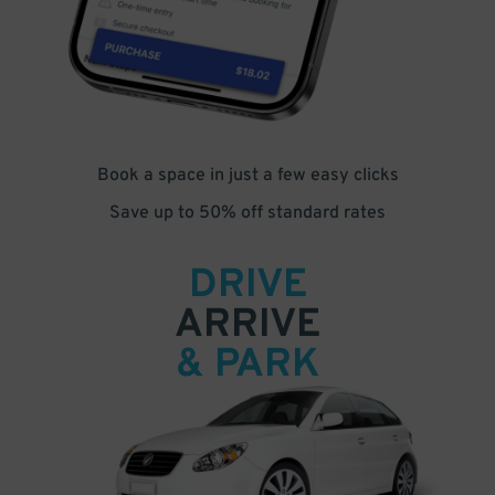
Book a space in just a few easy clicks
Save up to 50% off standard rates
DRIVE
ARRIVE
& PARK