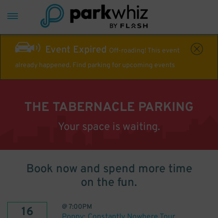
Event Expired
Off-roading! This event
already happened. Find parking for upcoming events
THE TABERNACLE PARKING
Your space is waiting.
Book now and spend more time
on the fun.
@
7:00PM
16
Poppy: Constantly Nowhere Tour