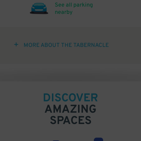
See all parking
nearby
MORE ABOUT THE TABERNACLE
DISCOVER
AMAZING
SPACES