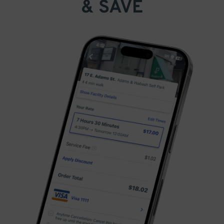
& SAVE