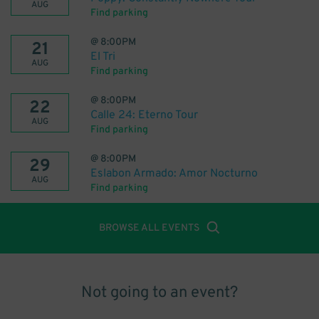
AUG
Find parking
@
8:00PM
21
El Tri
AUG
Find parking
@
8:00PM
22
Calle 24: Eterno Tour
AUG
Find parking
@
8:00PM
29
Eslabon Armado: Amor Nocturno
AUG
Find parking
BROWSE ALL EVENTS
Not going to an event?