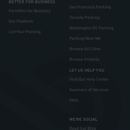
BETTER FOR BUSINESS
San Francisco Parking
ParkWhiz for Business
Toronto Parking
Our Platform
Washington DC Parking
List Your Parking
Parking Near Me
Browse All Cities
Browse Airports
LET US HELP YOU
Visit Our Help Center
Summary of Services
FAQs
WE'RE SOCIAL
Read Our Blog