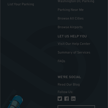
Washington DC Parking
List Your Parking
Parking Near Me
Browse All Cities
Browse Airports
LET US HELP YOU
Visit Our Help Center
Summary of Services
FAQs
WE'RE SOCIAL
Read Our Blog
Follow Us
: