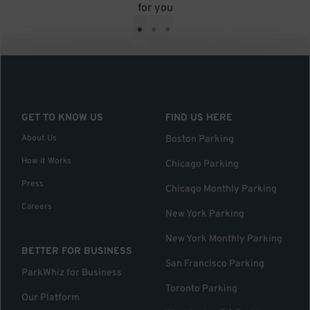
for you
•
•
•
GET TO KNOW US
FIND US HERE
About Us
Boston Parking
How it Works
Chicago Parking
Press
Chicago Monthly Parking
Careers
New York Parking
New York Monthly Parking
BETTER FOR BUSINESS
San Francisco Parking
ParkWhiz for Business
Toronto Parking
Our Platform