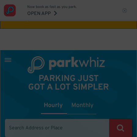
Now book as fast as you park.
Aw Shucks!
This location isn't available for
OPEN APP
the time you selected
PARKING JUST
GOT A LOT SIMPLER
Hourly
Monthly