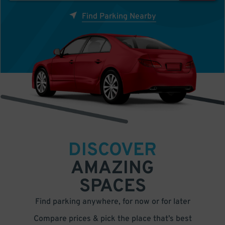
Find Parking Nearby
DISCOVER
AMAZING
SPACES
Find parking anywhere, for now or for later
Compare prices & pick the place that’s best