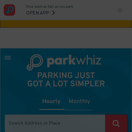
Now book as fast as you park.
Aw Shucks!
This location isn't available for
OPEN APP
the time you selected
PARKING JUST
GOT A LOT SIMPLER
Hourly
Monthly