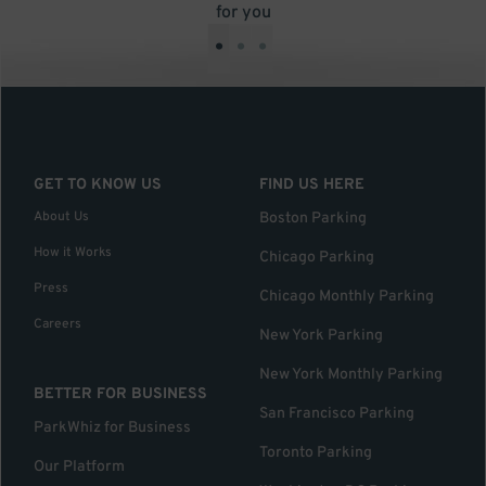
for you
•
•
•
GET TO KNOW US
FIND US HERE
About Us
Boston Parking
How it Works
Chicago Parking
Press
Chicago Monthly Parking
Careers
New York Parking
New York Monthly Parking
BETTER FOR BUSINESS
San Francisco Parking
ParkWhiz for Business
Toronto Parking
Our Platform