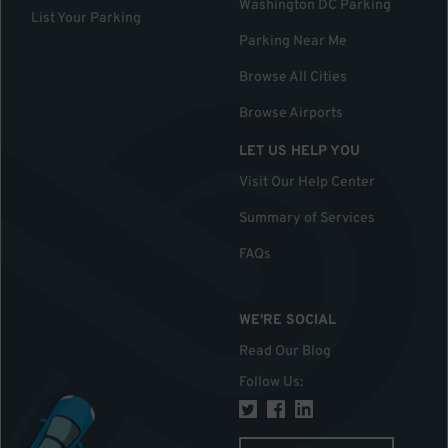
Washington DC Parking
List Your Parking
Parking Near Me
Browse All Cities
Browse Airports
LET US HELP YOU
Visit Our Help Center
Summary of Services
FAQs
WE'RE SOCIAL
Read Our Blog
Follow Us
: