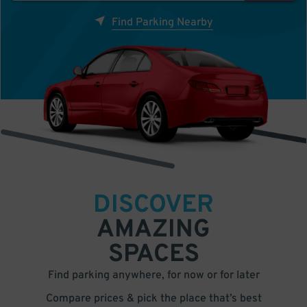
Find Parking Nearby
DISCOVER
AMAZING
SPACES
Find parking anywhere, for now or for later
Compare prices & pick the place that’s best