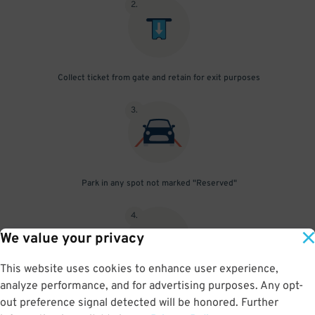
2
.
Collect ticket from gate and retain for exit purposes
3
.
Park in any spot not marked "Reserved"
4
.
We value your privacy
This website uses cookies to enhance user experience,
analyze performance, and for advertising purposes. Any opt-
Upon departure, insert ticket into exit gate
out preference signal detected will be honored. Further