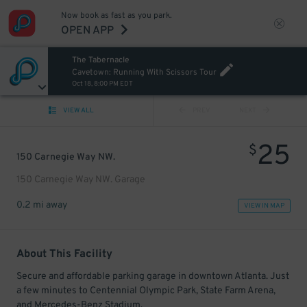
Now book as fast as you park.
OPEN APP
The Tabernacle
Cavetown: Running With Scissors Tour
Oct 18, 8:00 PM EDT
VIEW ALL
PREV
NEXT
25
$
150 Carnegie Way NW.
150 Carnegie Way NW. Garage
0.2 mi away
VIEW IN MAP
About This Facility
Secure and affordable parking garage in downtown Atlanta. Just
a few minutes to Centennial Olympic Park, State Farm Arena,
and Mercedes-Benz Stadium.