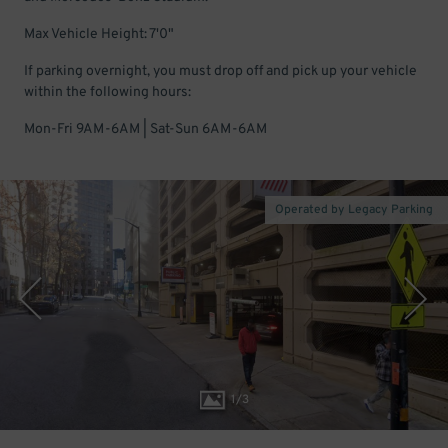
Max Vehicle Height: 7'0"
If parking overnight, you must drop off and pick up your vehicle
within the following hours:
Mon-Fri 9AM-6AM | Sat-Sun 6AM-6AM
Operated by Legacy Parking
1
/
3