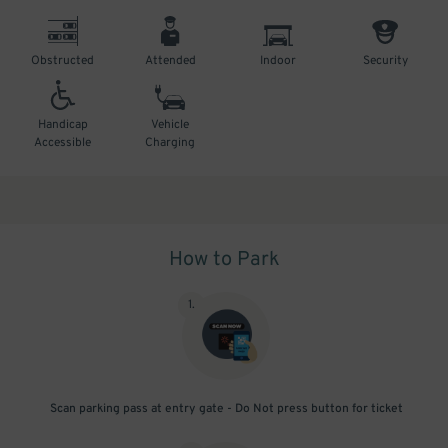
Obstructed
Attended
Indoor
Security
Handicap
Vehicle
Accessible
Charging
How to Park
1
.
Scan parking pass at entry gate - Do Not press button for ticket