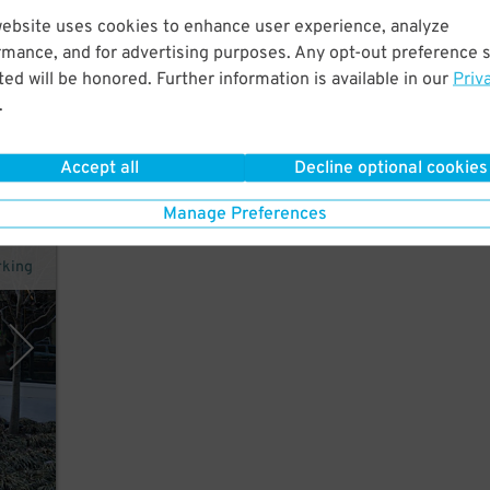
website uses cookies to enhance user experience, analyze
rmance, and for advertising purposes. Any opt-out preference s
ed will be honored. Further information is available in our
Priv
 and
.
Accept all
Decline optional cookies
Manage Preferences
rking