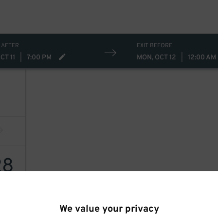
 AFTER
EXIT BEFORE
CT 11
|
7:00 PM
MON, OCT 12
|
12:00 AM
28
We value your privacy