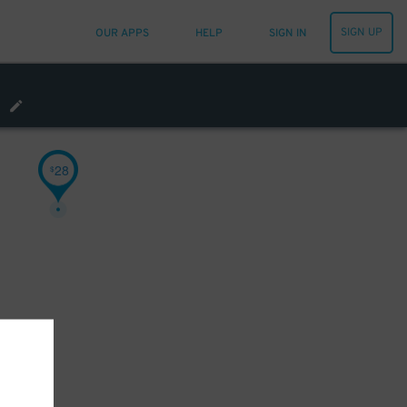
SIGN UP
OUR APPS
HELP
SIGN IN
28
$