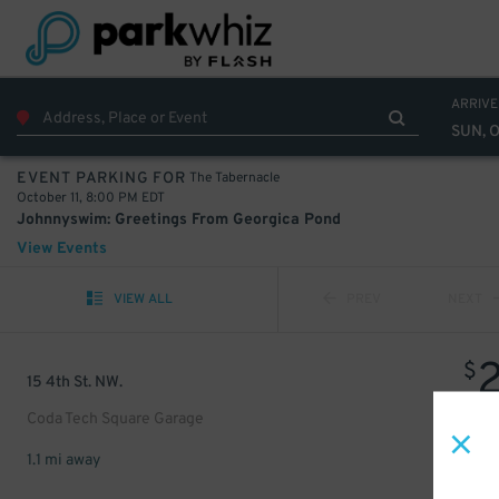
ARRIVE
SUN, O
The Tabernacle
EVENT PARKING FOR
October 11, 8:00 PM EDT
Johnnyswim: Greetings From Georgica Pond
View Events
VIEW ALL
PREV
NEXT
$
15 4th St. NW.
Coda Tech Square Garage
1.1 mi away