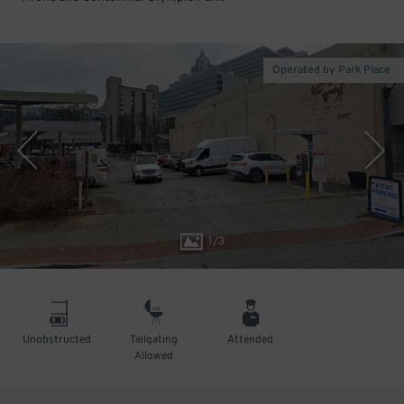
Operated by Park Place
1
/
3
Unobstructed
Tailgating
Attended
Allowed