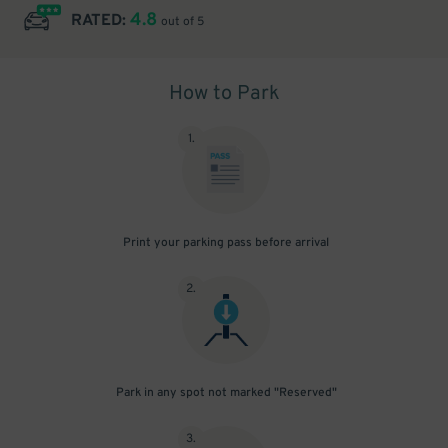
4.8
RATED:
out of 5
How to Park
1
.
Print your parking pass before arrival
2
.
Park in any spot not marked "Reserved"
3
.