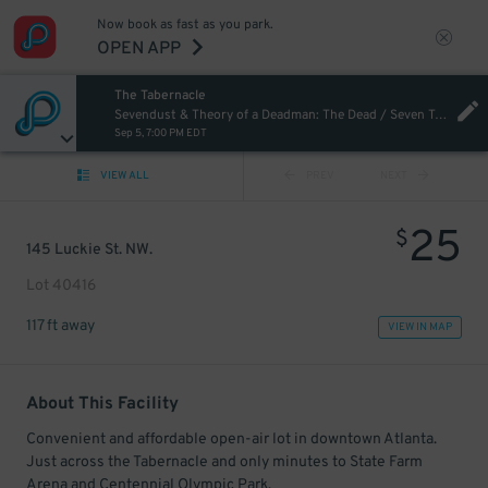
Now book as fast as you park.
OPEN APP
The Tabernacle
Sevendust & Theory of a Deadman: The Dead / Seven Tour
Sep 5, 7:00 PM EDT
VIEW ALL
PREV
NEXT
25
$
145 Luckie St. NW.
Lot 40416
117 ft away
VIEW IN MAP
About This Facility
Convenient and affordable open-air lot in downtown Atlanta.
Just across the Tabernacle and only minutes to State Farm
Arena and Centennial Olympic Park.