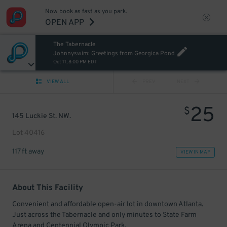
Now book as fast as you park.
OPEN APP
The Tabernacle
Johnnyswim: Greetings from Georgica Pond
Oct 11, 8:00 PM EDT
VIEW ALL
PREV
NEXT
25
$
145 Luckie St. NW.
Lot 40416
117 ft away
VIEW IN MAP
About This Facility
Convenient and affordable open-air lot in downtown Atlanta.
Just across the Tabernacle and only minutes to State Farm
Arena and Centennial Olympic Park.