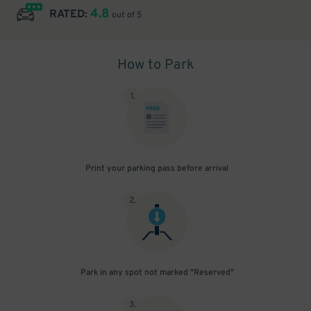
4.8
RATED:
out of 5
How to Park
1
.
Print your parking pass before arrival
2
.
Park in any spot not marked "Reserved"
3
.