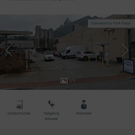
Operated by Park Place
1
/
3
Unobstructed
Tailgating
Attended
Allowed