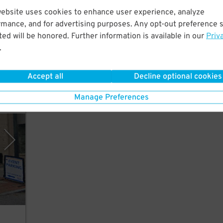
website uses cookies to enhance user experience, analyze
25
$
rmance, and for advertising purposes. Any opt-out preference s
cross
ed will be honored. Further information is available in our
Priv
l
.
Accept all
Decline optional cookies
Manage Preferences
Place