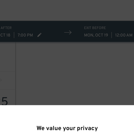
 AFTER
EXIT BEFORE
CT 18
|
7:00 PM
MON, OCT 19
|
12:00 AM
25
We value your privacy