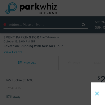
ARRIVE
SUN, O
The Tabernacle
EVENT PARKING FOR
October 18, 8:00 PM EDT
Cavetown: Running With Scissors Tour
View Events
VIEW ALL
PREV
NEXT
$
145 Luckie St. NW.
Lot 40416
117 ft away