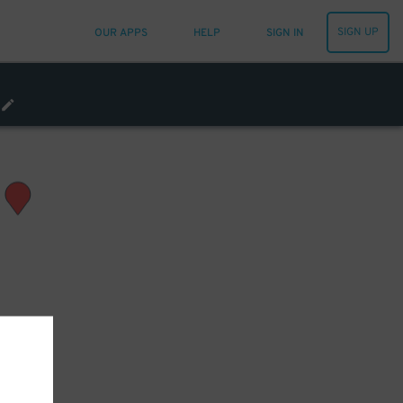
SIGN UP
OUR APPS
HELP
SIGN IN