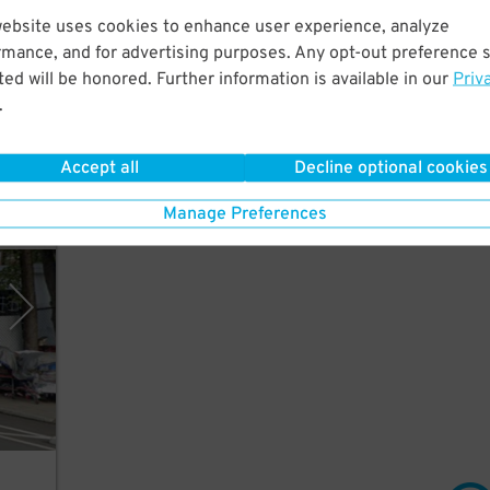
website uses cookies to enhance user experience, analyze
rmance, and for advertising purposes. Any opt-out preference s
few
ed will be honored. Further information is available in our
Priv
,
.
Accept all
Decline optional cookies
Manage Preferences
Place