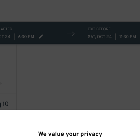
 AFTER
EXIT BEFORE
CT 24
|
6:30 PM
SAT, OCT 24
|
11:30 PM
9
10
We value your privacy