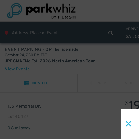
ARRIVE
SAT, O
The Tabernacle
EVENT PARKING FOR
October 24, 7:30 PM EDT
JPEGMAFIA: Fall 2026 North American Tour
View Events
VIEW ALL
PREV
NEXT
1
$
135 Memorial Dr.
Lot 40427
0.8 mi away