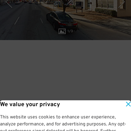
1
/
3
We value your privacy
This website uses cookies to enhance user experience,
analyze performance, and for advertising purposes. Any opt-