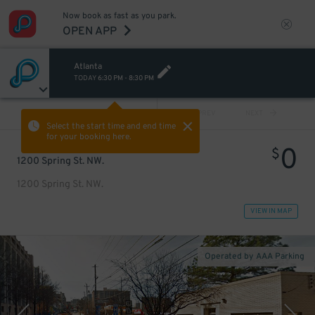
Now book as fast as you park.
OPEN APP
Atlanta
TODAY
6:30 PM
-
8:30 PM
VIEW ALL
PREV
NEXT
Select the start time and end time
for your booking here.
0
$
1200 Spring St. NW.
1200 Spring St. NW.
VIEW IN MAP
Operated by AAA Parking