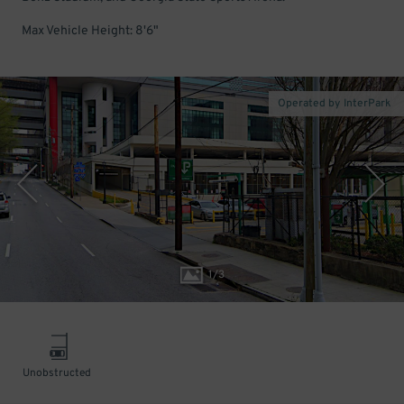
Max Vehicle Height: 8'6"
Operated by InterPark
1
/
3
Unobstructed