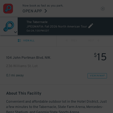
Now book as fast as you park.
OPEN APP
The Tabernacle
JPEGMAFIA: Fall 2026 North American Tour
Oct 24, 7:30 PM EDT
VIEW ALL
PREV
NEXT
15
$
104 John Portman Blvd. NW.
236 Williams St. Lot
0.1 mi away
VIEW IN MAP
About This Facility
Convenient and affordable outdoor lot in the Hotel District. Just
a few minutes to the Tabernacle, State Farm Arena, Mercedes-
Benz Stadium, and Georgia State Sports Arena.