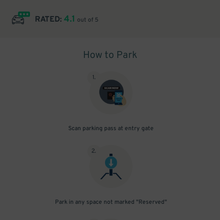
4.1
RATED:
out of 5
How to Park
1
.
Scan parking pass at entry gate
2
.
Park in any space not marked "Reserved"