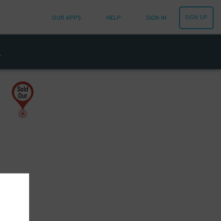
SIGN UP
OUR APPS
HELP
SIGN IN