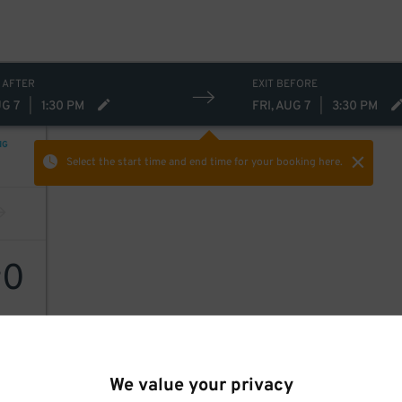
 AFTER
EXIT BEFORE
UG 7
|
1:30 PM
FRI, AUG 7
|
3:30 PM
NG
Select the start time and end time
for your booking here.
0
$
We value your privacy
r LLC