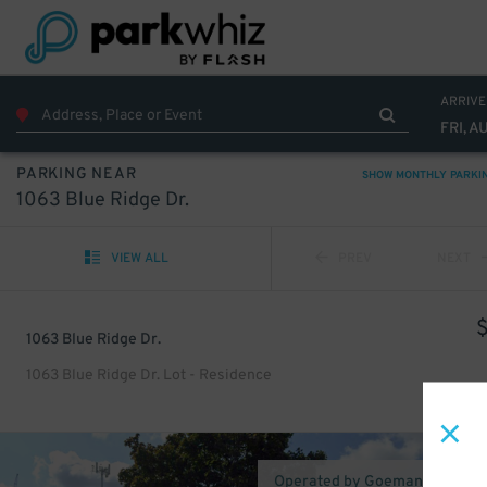
ARRIVE
FRI, A
PARKING NEAR
SHOW MONTHLY PARKI
1063 Blue Ridge Dr.
VIEW ALL
PREV
NEXT
1063 Blue Ridge Dr.
1063 Blue Ridge Dr. Lot - Residence
Operated by Goeman Schaefe