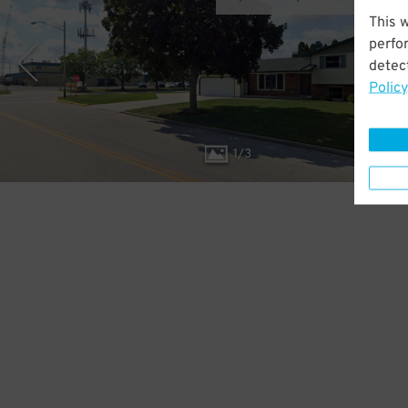
This 
perfo
detect
Policy
1
/
3