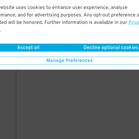
website uses cookies to enhance user experience, analyze
rmance, and for advertising purposes. Any opt-out preference s
ed will be honored. Further information is available in our
Priv
.
Accept all
Decline optional cookies
Manage Preferences