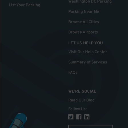
Washington DC Parking
List Your Parking
Parking Near Me
Browse All Cities
Browse Airports
LET US HELP YOU
Visit Our Help Center
Summary of Services
FAQs
WE'RE SOCIAL
Read Our Blog
Follow Us
: