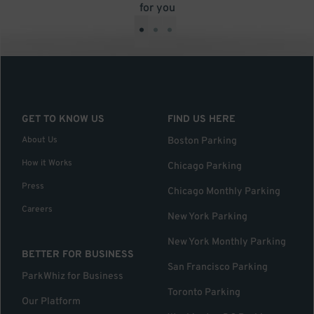
for you
•
•
•
GET TO KNOW US
FIND US HERE
About Us
Boston Parking
How it Works
Chicago Parking
Press
Chicago Monthly Parking
Careers
New York Parking
New York Monthly Parking
BETTER FOR BUSINESS
San Francisco Parking
ParkWhiz for Business
Toronto Parking
Our Platform