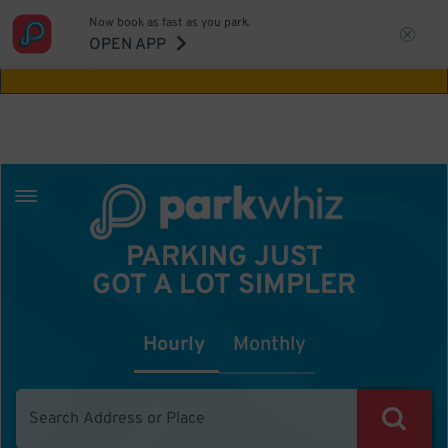
Now book as fast as you park.
Aw Shucks!
This location isn't available for
OPEN APP
the time you selected
PARKING JUST
GOT A LOT SIMPLER
Hourly
Monthly