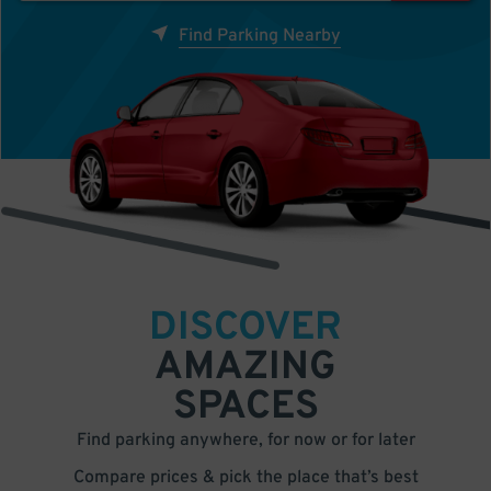
Find Parking Nearby
DISCOVER
AMAZING
SPACES
Find parking anywhere, for now or for later
Compare prices & pick the place that’s best